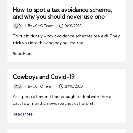
How to spot a tax avoidance scheme,
and why you should never use one
0
By
UCHQ Team
16/10/2020
Posted
by
To put it bluntly – tax avoidance schemes are evil. They
trick you into thinking paying less tax…
Read More
Cowboys and Covid-19
0
By
UCHQ Team
29/06/2020
Posted
by
As if people haven’t had enough to deal with these
past few months, news reaches us here at…
Read More