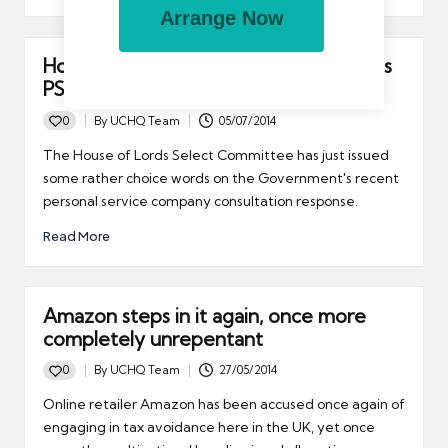
Arrange Now
House of Lords criticises Government’s
PSC response
0
By
UCHQ Team
05/07/2014
Posted
by
The House of Lords Select Committee has just issued
some rather choice words on the Government's recent
personal service company consultation response.
Read More
Amazon steps in it again, once more
completely unrepentant
0
By
UCHQ Team
27/05/2014
Posted
by
Online retailer Amazon has been accused once again of
engaging in tax avoidance here in the UK, yet once