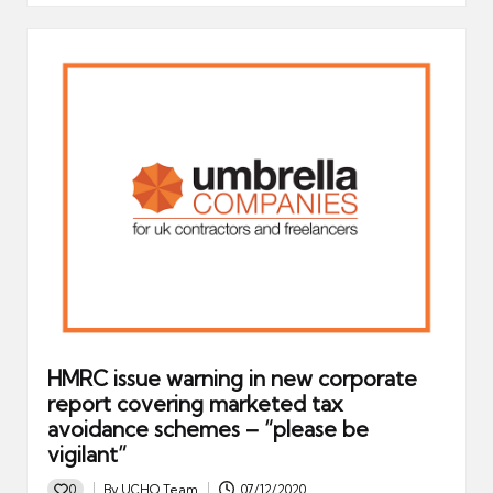
HMRC issue warning in new corporate
report covering marketed tax
avoidance schemes – “please be
vigilant”
0
By
UCHQ Team
07/12/2020