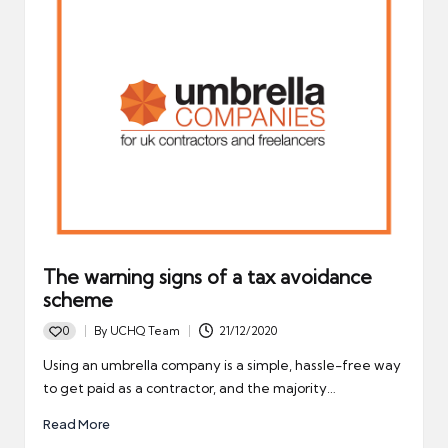
The warning signs of a tax avoidance
scheme
0
By
UCHQ Team
21/12/2020
Posted
by
Using an umbrella company is a simple, hassle-free way
to get paid as a contractor, and the majority…
Read More