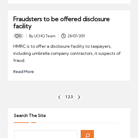
Fraudsters to be offered disclosure
facility
0
By
UCHQ Team
28/07/2011
Posted
by
HMRC is to offer a disclosure facility to taxpayers,
including umbrella company contractors, it suspects of
fraud.
Read More
Posts
1
2
3
PREVIOUS
NEXT
pagination
PAGE
PAGE
Search The Site