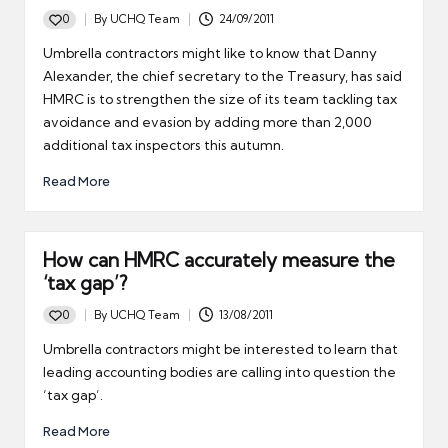
0
By
UCHQ Team
24/09/2011
Posted
by
Umbrella contractors might like to know that Danny
Alexander, the chief secretary to the Treasury, has said
HMRC is to strengthen the size of its team tackling tax
avoidance and evasion by adding more than 2,000
additional tax inspectors this autumn.
Read More
How can HMRC accurately measure the
‘tax gap’?
0
By
UCHQ Team
13/08/2011
Posted
by
Umbrella contractors might be interested to learn that
leading accounting bodies are calling into question the
‘tax gap’.
Read More