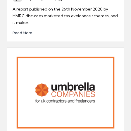
Posted
by
A report published on the 26th November 2020 by
HMRC discusses marketed tax avoidance schemes, and
it makes…
Read More