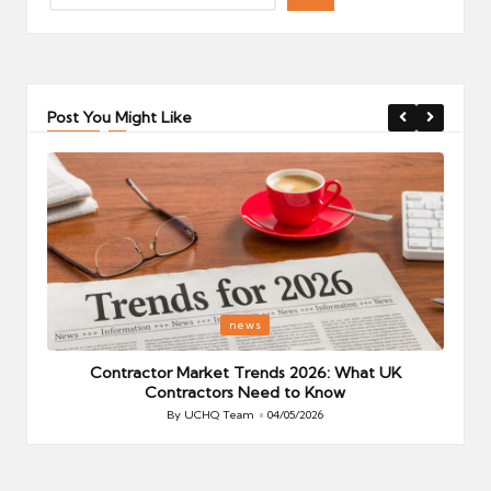
Post You Might Like
Posted
P
news
in
i
Your
Contractor Market Trends 2026: What UK
Contractors Need to Know
By
UCHQ Team
04/05/2026
Posted
by