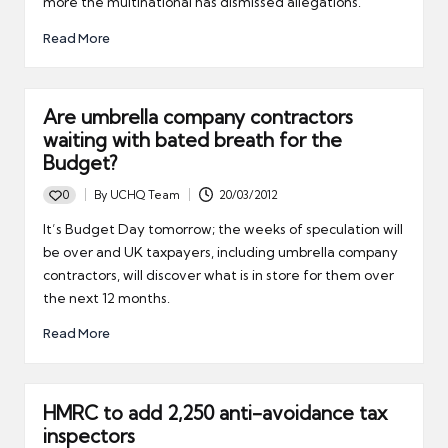
more the multinational has dismissed allegations.
Read More
Are umbrella company contractors
waiting with bated breath for the
Budget?
0
By
UCHQ Team
20/03/2012
Posted
by
It’s Budget Day tomorrow; the weeks of speculation will
be over and UK taxpayers, including umbrella company
contractors, will discover what is in store for them over
the next 12 months.
Read More
HMRC to add 2,250 anti-avoidance tax
inspectors