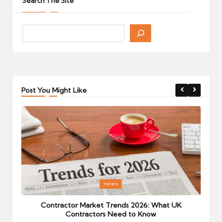
Search The Site
Post You Might Like
Posted
P
news
in
i
Your
Contractor Market Trends 2026: What UK
Contractors Need to Know