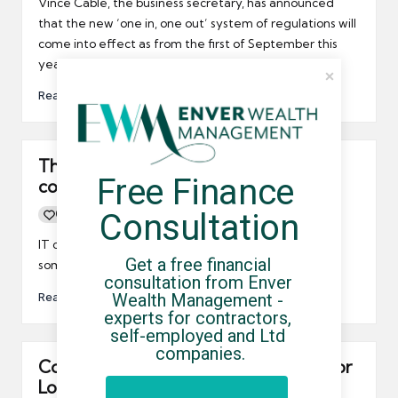
Vince Cable, the business secretary, has announced
that the new ‘one in, one out’ system of regulations will
come into effect as from the first of September this
year, a move that has been welcomed by the FSB.
Read More
There’s increased demand for IT
Free Finance 
contractors
Consultation
0
By
UCHQ Team
05/08/2010
Posted
by
IT contractors could find themselves in demand by
Get a free financial 
some of the largest companies in the UK.
consultation from Enver 
Read More
Wealth Management - 
experts for contractors, 
self-employed and Ltd 
companies.
Contract opportunities still available for
London 2012