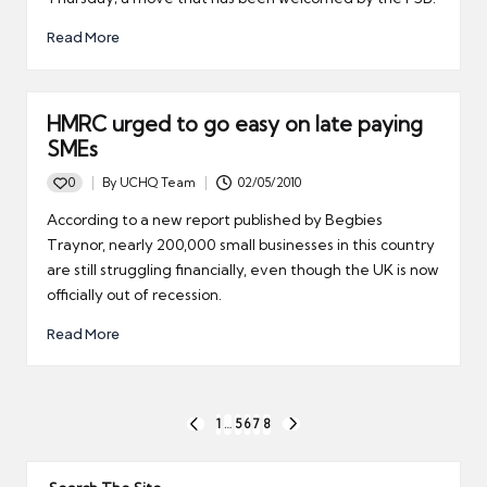
Read More
HMRC urged to go easy on late paying
SMEs
0
By
UCHQ Team
02/05/2010
Posted
by
According to a new report published by Begbies
Traynor, nearly 200,000 small businesses in this country
are still struggling financially, even though the UK is now
officially out of recession.
Read More
Posts
1
…
5
6
7
8
PREVIOUS
NEXT
pagination
PAGE
PAGE