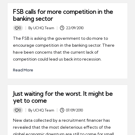
FSB calls for more competition in the
banking sector
0
By
UCHQ Team
22/09/2010
Posted
by
The FSB is asking the government to do more to
encourage competition in the banking sector. There
have been concerns that the current lack of
competition could lead us back into recession.
Read More
Just waiting for the worst. It might be
yet to come
0
By
UCHQ Team
07/09/2010
Posted
by
New data collected by a recruitment financer has
revealed that the most deleterious effects of the
global economic downturn are still to come for small