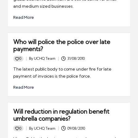
and medium sized businesses.
Read More
Who will police the police over late
payments?
0
By
UCHQ Team
31/08/2010
Posted
by
The latest public body to come under fire for late
payment of invoices is the police force.
Read More
Will reduction in regulation benefit
umbrella companies?
0
By
UCHQ Team
09/08/2010
Posted
by