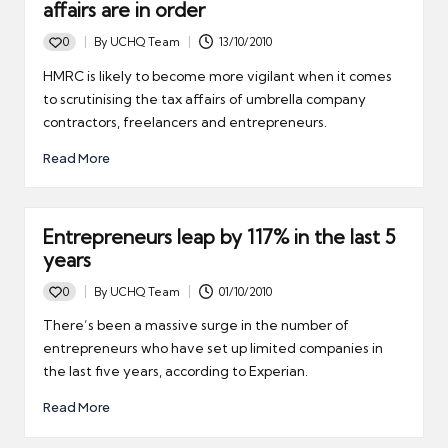
affairs are in order
0
By
UCHQ Team
13/10/2010
Posted
by
HMRC is likely to become more vigilant when it comes
to scrutinising the tax affairs of umbrella company
contractors, freelancers and entrepreneurs.
Read More
Entrepreneurs leap by 117% in the last 5
years
0
By
UCHQ Team
01/10/2010
Posted
by
There’s been a massive surge in the number of
entrepreneurs who have set up limited companies in
the last five years, according to Experian.
Read More