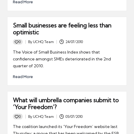
Read More
Small businesses are feeling less than
optimistic
0
By
UCHQ Team
24/07/2010
Posted
by
The Voice of Small Business Index shows that
confidence amongst SMEs deteriorated in the 2nd
quarter of 2010.
Read More
What will umbrella companies submit to
‘Your Freedom’?
0
By
UCHQ Team
05/07/2010
Posted
by
The coalition launched its ‘Your Freedom’ website last
Thursday; a move that has been welcomed by the FSB.