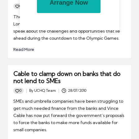
Arrange Now
0
By
UCHQ Team
30/07/2010
Posted
by
The REC’s Technology sector group recently invited
London 2012 Head of Recruitment, Paul Modley, to
speak about the challenges and opportunities that lie
ahead during the countdown to the Olympic Games.
Read More
Cable to clamp down on banks that do
not lend to SMEs
0
By
UCHQ Team
28/07/2010
Posted
by
SMEs and umbrella companies have been struggling to
get much needed finance from the banks and Vince
Cable has now put forward the government’s proposals
to force the banks to make more funds available for
small companies.