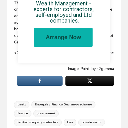
Wealth Management - 
The Green Paper was welcomed by employers’
experts for contractors, 
organisations who believe the government should be
self-employed and Ltd 
adopting a tougher approach with
business bank
companies.
accounts
. Accounting professionals, on the other
hand, were a bit more cautious saying that the
economic environment encourages banks to lend, not
Arrange Now
Green Papers.
© 2010 All rights reserved. Reproduction in whole or in part without permission
is prohibited.
Image: Point! by a2gemma
Tags:
banks
Enterprise Finance Guarantee scheme
finance
government
limited company contractors
loan
private sector