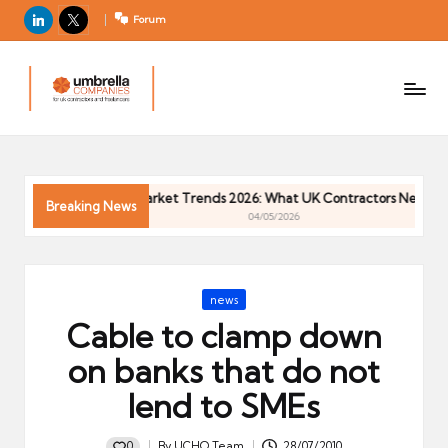
LinkedIn
X
Forum
U
For
m
UK
contractors
b
and
r
freelancers
el
Contractor Market Trends 2026: What UK Contractors Need to K
la
Breaking News
04/05/2026
C
o
m
Posted
news
p
in
Cable to clamp down
a
ni
on banks that do not
e
lend to SMEs
s
0
By
UCHQ Team
28/07/2010