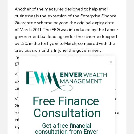
Another of the measures designed to help
small
businesses
is the extension of the Enterprise Finance
Guarantee scheme beyond the original expiry date
of March 2011. The EFG was introduced by the Labour
government but lending under the scheme dropped
by 23% in the half year to March, compared with the
previous six months. In June, the government
increased the amount available through EFG to
£700m, a rise of £200m.
Also under consideration are regional stock
exchanges and new ways to encourage venture
capitalists to invest in a broader range of
businesses
.
Free Finance 
Vince Cable’s proposals were laid out on Monday in a
Green Paper entitled ‘Financing a private sector
Consultation
recovery’ in which it was acknowledged that
SMEs
are
vital to the UK economy and could contribute
Get a free financial 
significantly to the UK’s economic growth.
consultation from Enver 