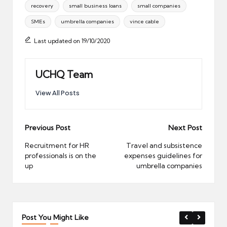
recovery
small business loans
small companies
SMEs
umbrella companies
vince cable
Last updated on 19/10/2020
UCHQ Team
View All Posts
Post
Previous Post
Next Post
navigation
Recruitment for HR
Travel and subsistence
professionals is on the
expenses guidelines for
up
umbrella companies
Post You Might Like