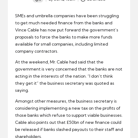
Posted
by
SMEs and
umbrella companies
have been struggling
to get much needed finance from the banks and
Vince Cable has now put forward the government’s
proposals to force the banks to make more funds
available for small companies, including
limited
company contractors
.
At the weekend, Mr. Cable had said that the
government is very concerned that the banks are not
acting in the interests of the nation. “I don’t think
they get it” the business secretary was quoted as
saying.
Amongst other measures, the business secretary is
considering implementing a new tax on the profits of
those banks which refuse to support viable businesses.
Cable also points out that £50bn of new finance could
be released if banks slashed payouts to their staff and
shareholders.