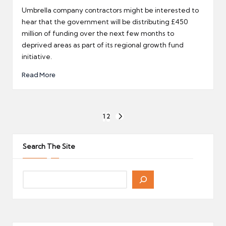
by
Umbrella company contractors might be interested to
hear that the government will be distributing £450
million of funding over the next few months to
deprived areas as part of its regional growth fund
initiative.
Read More
Posts
1
2
NEXT
pagination
PAGE
Search The Site