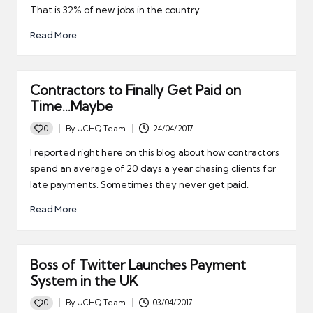
That is 32% of new jobs in the country.
Read More
Contractors to Finally Get Paid on
Time…Maybe
0
By
UCHQ Team
24/04/2017
Posted
by
I reported right here on this blog about how contractors
spend an average of 20 days a year chasing clients for
late payments. Sometimes they never get paid.
Read More
Boss of Twitter Launches Payment
System in the UK
0
By
UCHQ Team
03/04/2017
Posted