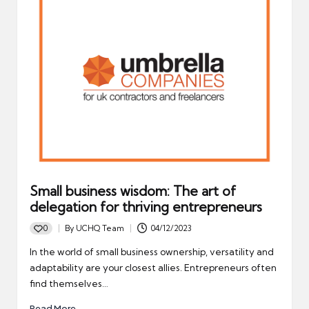
Small business wisdom: The art of
delegation for thriving entrepreneurs
0
By
UCHQ Team
04/12/2023
Posted
by
In the world of small business ownership, versatility and
adaptability are your closest allies. Entrepreneurs often
find themselves…
Read More