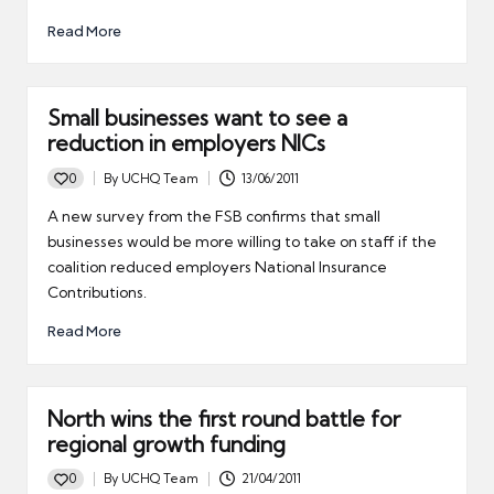
Read More
Small businesses want to see a
reduction in employers NICs
0
By
UCHQ Team
13/06/2011
Posted
by
A new survey from the FSB confirms that small
businesses would be more willing to take on staff if the
coalition reduced employers National Insurance
Contributions.
Read More
North wins the first round battle for
regional growth funding
0
By
UCHQ Team
21/04/2011
Posted