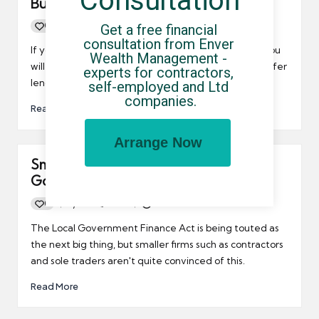
Consultation
Business Lending
0
By
UCHQ Team
10/01/2017
Get a free financial 
Posted
consultation from Enver 
by
If you're a contractor or small business owner, then you
Wealth Management - 
will no doubt be pleased to hear that Barclays now offer
experts for contractors, 
lending without the usual hassle.
self-employed and Ltd 
companies.
Read More
Arrange Now
Small firms doubt efficacy of Local
Government Finance Act
0
By
UCHQ Team
19/03/2013
Posted
by
The Local Government Finance Act is being touted as
the next big thing, but smaller firms such as contractors
and sole traders aren't quite convinced of this.
Read More