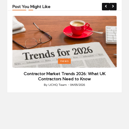
Post You Might Like
Posted
P
news
in
i
Your
Contractor Market Trends 2026: What UK
Contractors Need to Know
By
UCHQ Team
04/05/2026
Posted
by