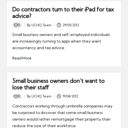
Do contractors turn to their iPad for tax
advice?
0
By
UCHQ Team
29/05/2012
Posted
by
Small business owners and self-employed individuals
are increasingly turning to apps when they want
accountancy and tax advice.
Read More
Small business owners don’t want to
lose their staff
0
By
UCHQ Team
19/04/2012
Posted
by
Contractors working through umbrella companies may
be surprised to discover that some small business
owners would rather remortgage their property than
reduce the size of their workforce.