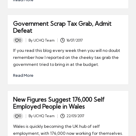
Government Scrap Tax Grab, Admit
Defeat
0
By
UCHQ Team
16/07/2017
Posted
by
If you read this blog every week then you will no doubt
remember how I reported on the cheeky tax grab the
government tried to bring in at the budget.
Read More
New Figures Suggest 176,000 Self
Employed People in Wales
0
By
UCHQ Team
22/05/2017
Posted
by
Wales is quickly becoming the UK hub of self
employment, with 176,000 now working for themselves.