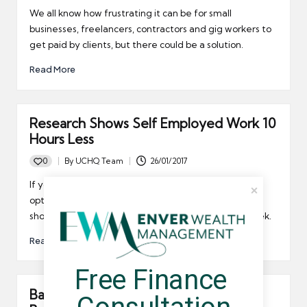
by
We all know how frustrating it can be for small
businesses, freelancers, contractors and gig workers to
get paid by clients, but there could be a solution.
Read More
Research Shows Self Employed Work 10
Hours Less
0
By
UCHQ Team
26/01/2017
Posted
by
If you thought working for an employer was the best
option then it's time to reconsider, as new research
shows self employed people work 10 hours less a week.
Read More
Free Finance 
Barclays Now Offer Near Instant