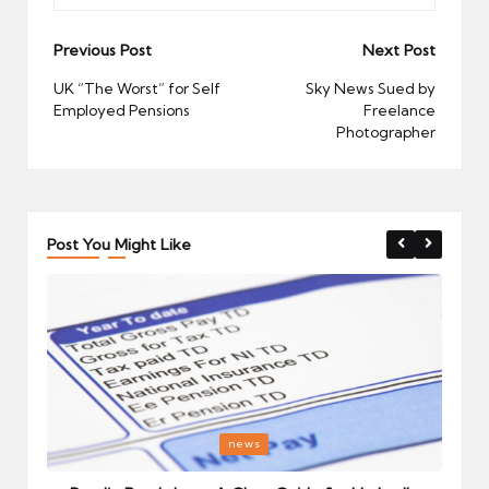
Post
Previous Post
Next Post
navigation
UK “The Worst” for Self
Sky News Sued by
Employed Pensions
Freelance
Photographer
Post You Might Like
Posted
P
news
in
i