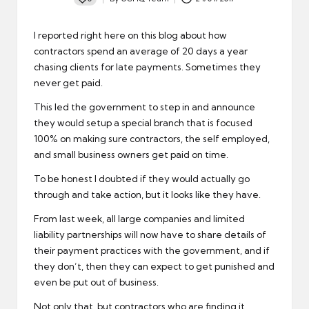
Posted
by
I reported right here on this blog about how
contractors spend an average of 20 days a year
chasing clients for late payments. Sometimes they
never get paid.
This led the government to step in and announce
they would setup a special branch that is focused
100% on making sure contractors, the self employed,
and small business owners get paid on time.
To be honest I doubted if they would actually go
through and take action, but it looks like they have.
From last week, all large companies and limited
liability partnerships will now have to share details of
their payment practices with the government, and if
they don’t, then they can expect to get punished and
even be put out of business.
Not only that, but contractors who are finding it