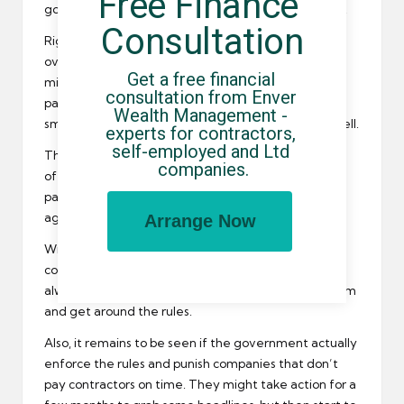
Free Finance 
government official will be demanding to know why.
Consultation
Right now, it is only companies who have a turnover
over 36 million a year or a balance sheet of over 18
Get a free financial 
million that will have to report on details of their
consultation from Enver 
payment practises, but as time goes on I think that
Wealth Management - 
smaller companies might have to do the same as well.
experts for contractors, 
self-employed and Ltd 
This ensures that contractors get paid on time by all
companies.
of their clients, and they can even check to see the
payment record of a particular company before
agreeing to work with them.
Arrange Now
Will this completely stop late payments for
contractors though? Unfortunately not, as there is
always a few companies that try to game the system
and get around the rules.
Also, it remains to be seen if the government actually
enforce the rules and punish companies that don’t
pay contractors on time. They might take action for a