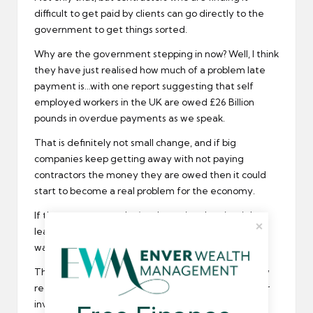
difficult to get paid by clients can go directly to the
government to get things sorted.
Why are the government stepping in now? Well, I think
they have just realised how much of a problem late
payment is…with one report suggesting that self
employed workers in the UK are owed £26 Billion
pounds in overdue payments as we speak.
That is definitely not small change, and if big
companies keep getting away with not paying
contractors the money they are owed then it could
start to become a real problem for the economy.
If the government don’t take action then it might
lead to an economic meltdown, not something we
want as Britain leaves the European Union.
The main information that large companies are now
required to share is their average payment time for
invoices. If they are taking too long then a