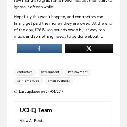
few months to grab some headlines, but then start to
ignore it after a while.
Hopefully this won’t happen, and contractors can
finally get paid the money they are owed. At the end
of the day, £26 Billion pounds owed is just way too
much, and something needs to be done about it.
Tags:
contractors
government
late payment
self-employed
small business
Last updated on 24/04/2017
UCHQ Team
View All Posts