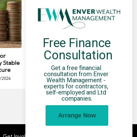
Free Finance 
Posted
Post
news
in
in
Consultation
for
Umbrella Compliance Guide
Pa
y Stable
(2026)
Gui
Get a free financial 
ture
By
UCHQ Team
23/04/2026
consultation from Enver 
Posted
/2026
Wealth Management - 
by
Po
experts for contractors, 
by
self-employed and Ltd 
companies.
Arrange Now
Get Involved
Advertising