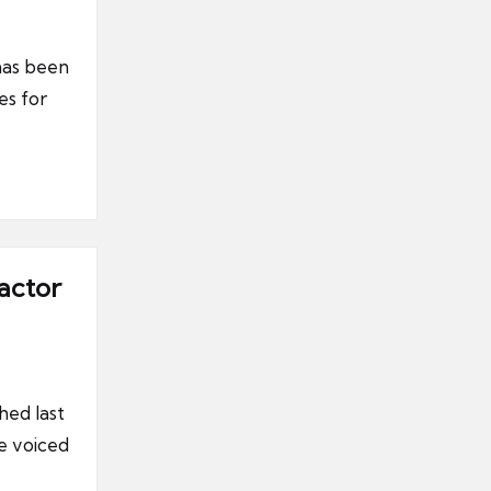
has been
es for
actor
hed last
e voiced