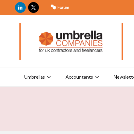
LinkedIn
X
Forum
U
For
m
UK
contractors
b
and
r
freelancers
el
la
Umbrellas
Accountants
Newslett
C
o
m
p
a