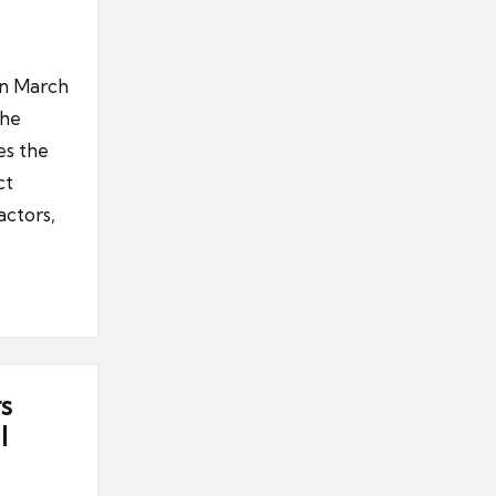
in March
the
es the
ct
actors,
s
l