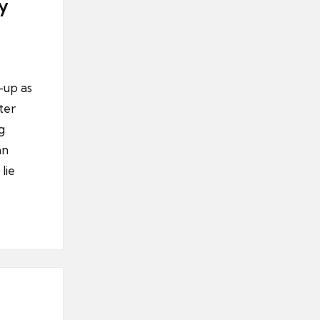
y
-up as
ter
g
an
lie