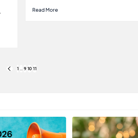
Read More
r
1
…
9
10
11
PREVIOUS
PAGE