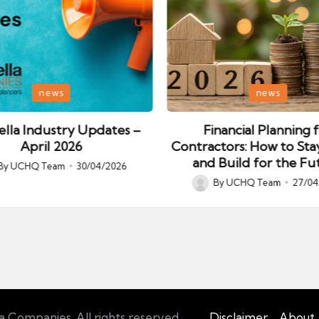
Posted
news
news
in
lla Industry Updates –
Financial Planning 
April 2026
Contractors: How to Sta
and Build for the Fu
By
UCHQ Team
30/04/2026
ed
By
UCHQ Team
27/04
Posted
by
Companies. All rights reserved.
Disclaimer
About