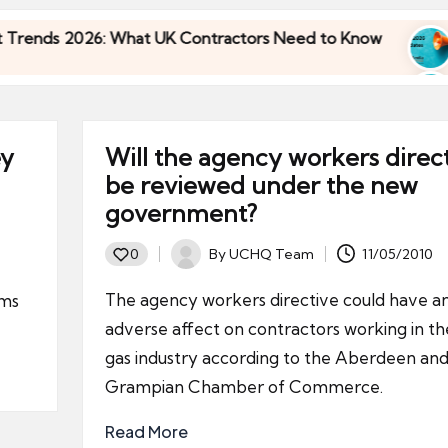
026: What UK Contractors Need to Know
Umbrell
30/04/202
026: What UK Contractors Need to Know
Umbrell
30/04/202
ey
Will the agency workers direc
be reviewed under the new
government?
By
UCHQ Team
11/05/2010
0
Posted
by
The agency workers directive could have a
ums
adverse affect on contractors working in the
gas industry according to the Aberdeen an
Grampian Chamber of Commerce.
Read More