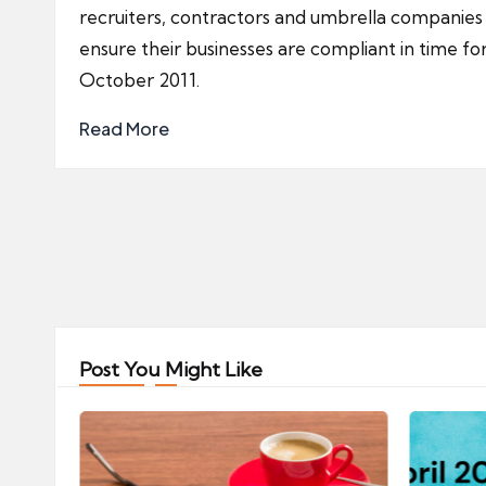
recruiters, contractors and umbrella companies
ensure their businesses are compliant in time fo
October 2011.
Read More
Posts
pagination
Post You Might Like