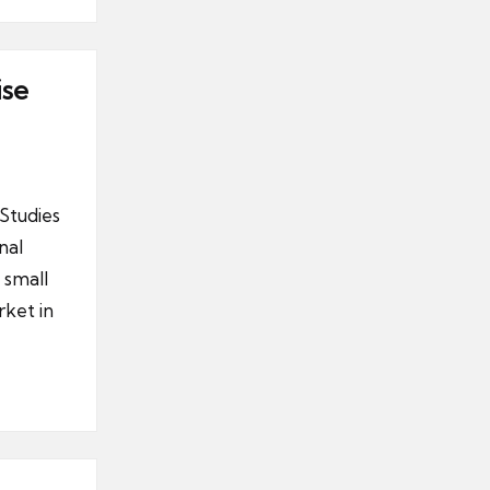
ise
Studies
nal
 small
ket in