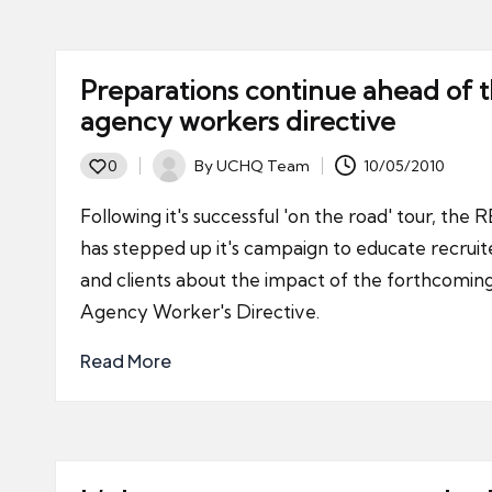
Preparations continue ahead of 
agency workers directive
By
UCHQ Team
10/05/2010
0
Posted
by
Following it's successful 'on the road' tour, the 
has stepped up it's campaign to educate recruit
and clients about the impact of the forthcomin
Agency Worker's Directive.
Read More