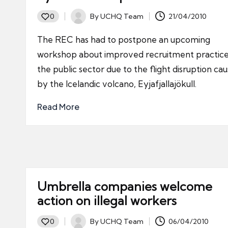
By
UCHQ Team
21/04/2010
0
Posted
by
The REC has had to postpone an upcoming
workshop about improved recruitment practice
the public sector due to the flight disruption ca
by the Icelandic volcano, Eyjafjallajökull.
Read More
Umbrella companies welcome
action on illegal workers
By
UCHQ Team
06/04/2010
0
Posted