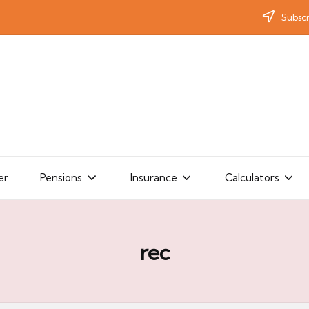
Subscr
er
Pensions
Insurance
Calculators
rec