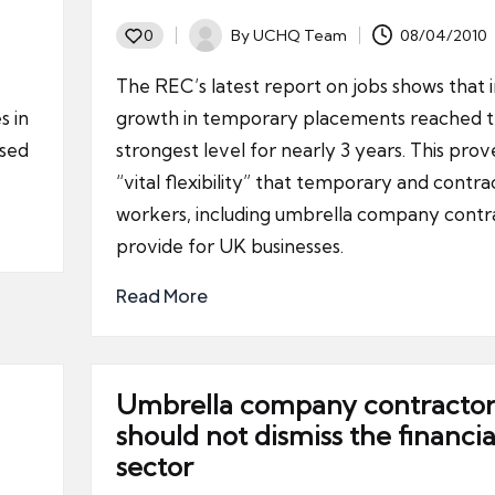
By
UCHQ Team
08/04/2010
0
Posted
by
The REC’s latest report on jobs shows that 
s in
growth in temporary placements reached 
used
strongest level for nearly 3 years. This prov
“vital flexibility” that temporary and contra
workers, including umbrella company contr
provide for UK businesses.
Read More
Umbrella company contractor
should not dismiss the financia
sector