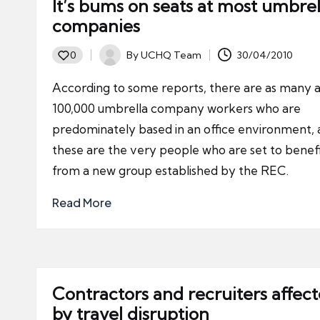
It’s bums on seats at most umbrel
companies
By
UCHQ Team
30/04/2010
0
Posted
by
According to some reports, there are as many a
100,000 umbrella company workers who are
predominately based in an office environment,
these are the very people who are set to benef
from a new group established by the REC.
Read More
Contractors and recruiters affec
by travel disruption