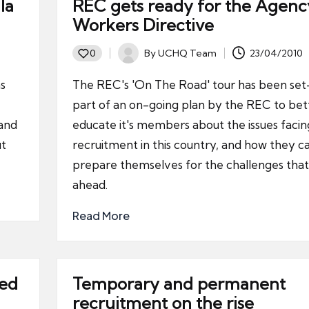
la
REC gets ready for the Agenc
Workers Directive
By
UCHQ Team
23/04/2010
0
Posted
by
s
The REC's 'On The Road' tour has been set
part of an on-going plan by the REC to bet
 and
educate it's members about the issues facin
it
recruitment in this country, and how they c
prepare themselves for the challenges that 
ahead.
Read More
ted
Temporary and permanent
recruitment on the rise