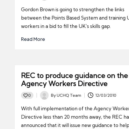
by
Gordon Brown is going to strengthen the links
between the Points Based System and training
workers in a bid to fill the UK’s skills gap.
Read More
REC to produce guidance on the
Agency Workers Directive
By
UCHQ Team
12/03/2010
0
Posted
by
With full implementation of the Agency Worke
Directive less than 20 months away, the REC ha
announced that it will issue new guidance to hel