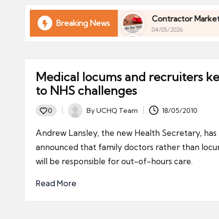
ni
e
ur Finances in 2026
Contractor Market Trends 2
Breaking News
04/05/2026
s
ur Finances in 2026
Contractor Market Trends 2
04/05/2026
Medical locums and recruiters k
to NHS challenges
By
UCHQ Team
18/05/2010
0
Posted
by
Andrew Lansley, the new Health Secretary, has
announced that family doctors rather than loc
will be responsible for out-of-hours care.
Read More