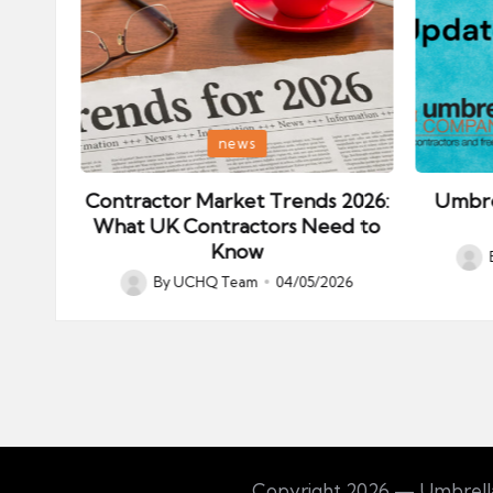
Posted
Posted
news
in
in
ips:
Contractor Market Trends 2026:
Umbre
our
What UK Contractors Need to
Know
Post
026
By
UCHQ Team
04/05/2026
Posted
by
by
Copyright 2026 — Umbrella 