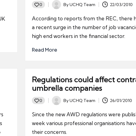
By
UCHQ Team
22/03/2010
0
Posted
by
According to reports from the REC, there 
 UK
a recent surge in the number of job vacanci
high end workers in the financial sector.
Read More
Regulations could affect contr
umbrella companies
By
UCHQ Team
26/01/2010
0
Posted
by
rs
Since the new AWD regulations were publis
s
week various professional organisations hav
p
their concerns.