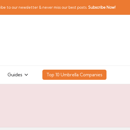
ibe to our newsletter & never miss our best posts.
Subscribe Now!
Guides
Top 10 Umbrella Companies