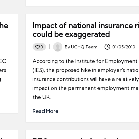
the
Impact of national insurance r
could be exaggerated
By
UCHQ Team
01/05/2010
0
Posted
by
REC
According to the Institute for Employment 
ers
(IES), the proposed hike in employer's natio
g
insurance contributions will have a relatively
impact on the permanent employment mar
the UK.
Read More