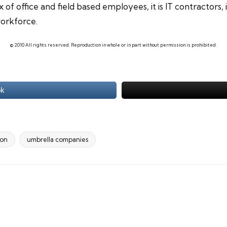
 of office and field based employees, it is
IT contractors
,
workforce.
© 2010 All rights reserved. Reproduction in whole or in part without permission is prohibited.
ok
ion
umbrella companies