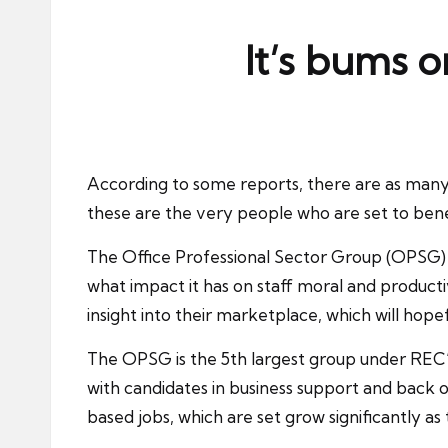
ni
e
It’s bums 
s
According to some reports, there are as many
these are the very people who are set to ben
The Office Professional Sector Group (OPSG) h
what impact it has on staff moral and producti
insight into their marketplace, which will h
The OPSG is the 5th largest group under REC’
with candidates in business support and back o
based jobs, which are set grow significantly as 