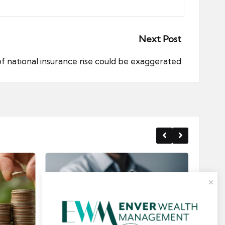
Next Post
f national insurance rise could be exaggerated