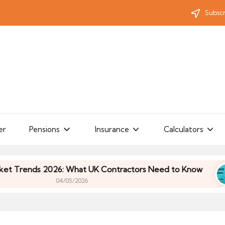
Subscr
er
Pensions
Insurance
Calculators
ends 2026: What UK Contractors Need to Know
U
04/05/2026
ends 2026: What UK Contractors Need to Know
U
04/05/2026