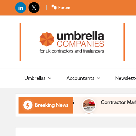
LinkedIn
X
Forum
U
For
m
UK
contractors
b
and
r
freelancers
el
la
Umbrellas
Accountants
Newslett
C
o
l of Your Finances in 2026
Contractor Market Tr
Breaking News
m
p
l of Your Finances in 2026
Contractor Market Tr
a