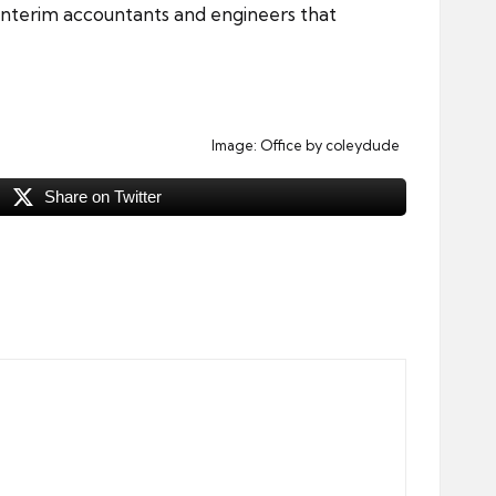
 interim accountants and engineers that
Image:
Office
by coleydude
Share on Twitter