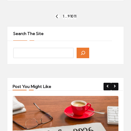
Posts
1
…
9
10
11
PREVIOUS
pagination
PAGE
Search The Site
Post You Might Like