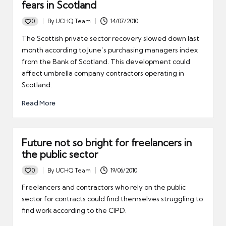
fears in Scotland
0
By
UCHQ Team
14/07/2010
Posted
by
The Scottish private sector recovery slowed down last
month according to June’s purchasing managers index
from the Bank of Scotland. This development could
affect umbrella company contractors operating in
Scotland.
Read More
Future not so bright for freelancers in
the public sector
0
By
UCHQ Team
19/06/2010
Posted
by
Freelancers and contractors who rely on the public
sector for contracts could find themselves struggling to
find work according to the CIPD.