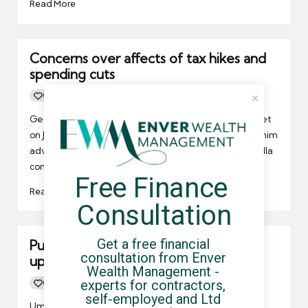
Read More
Concerns over affects of tax hikes and
spending cuts
0
By
UCHQ Team
14/06/2010
Posted
by
George Osborne is due to give his emergency budget
on June 22nd and it seems everybody wants to give him
advice! Any measure introduced could affect umbrella
companies.
Free Finance 
Read More
Consultation
Get a free financial 
Public sector contracts unlikely to dry
consultation from Enver 
up immediately
Wealth Management - 
experts for contractors, 
0
By
UCHQ Team
10/06/2010
Posted
self-employed and Ltd 
by
Umbrella company contractors working in the public