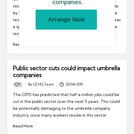
companies.
sector can take comfort from recent comments made
by Sir Peter Gershon. Gershon has already published a
Arrange Now
review into public sector efficiency in the UK and he was
a special adviser to the Tories during the run up to the
recent election.
Read More
Public sector cuts could impact umbrella
companies
0
By
UCHQ Team
20/04/2010
Posted
by
The CIPD has predicted that half a million jobs could be
cut in the public sector over the next 5 years. This could
be potentially damaging to the umbrella company
industry, since many workers reside in this sector.
Read More