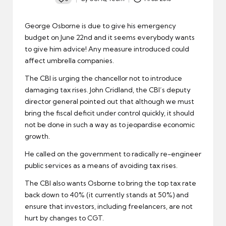
Posted
by
George Osborne is due to give his emergency
budget on June 22nd and it seems everybody wants
to give him advice! Any measure introduced could
affect
umbrella companies
.
The CBI
is urging the chancellor not to introduce
damaging tax rises. John Cridland, the CBI’s deputy
director general pointed out that although we must
bring the fiscal deficit under control quickly, it should
not be done in such a way as to jeopardise economic
growth.
He called on the government to radically re-engineer
public services
as a means of avoiding tax rises.
The CBI also wants Osborne to bring the
top tax rate
back down to 40% (it currently stands at 50%) and
ensure that investors, including freelancers, are not
hurt by changes to CGT.