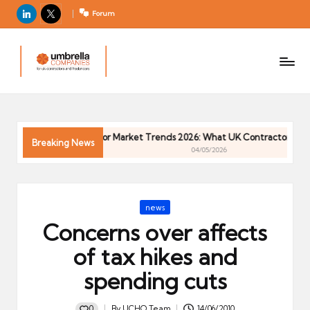
LinkedIn
X
Forum
U
For
m
UK
contractors
b
and
r
freelancers
el
Contractor Market Trends 2026: What UK Contractors Need 
la
Breaking News
04/05/2026
C
o
m
Posted
news
p
in
Concerns over affects
a
ni
of tax hikes and
e
spending cuts
s
0
By
UCHQ Team
14/06/2010