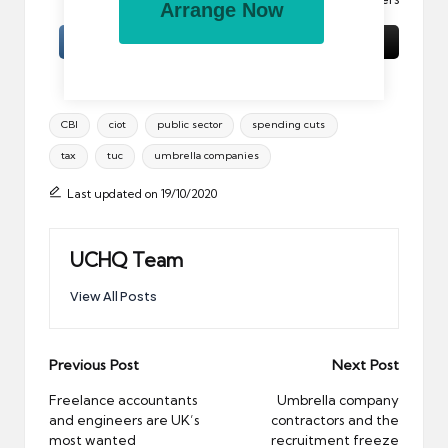
Arrange Now
Tags:
CBI
ciot
public sector
spending cuts
tax
tuc
umbrella companies
Last updated on 19/10/2020
UCHQ Team
View All Posts
Post
Previous Post
Next Post
navigation
Freelance accountants
Umbrella company
and engineers are UK’s
contractors and the
most wanted
recruitment freeze