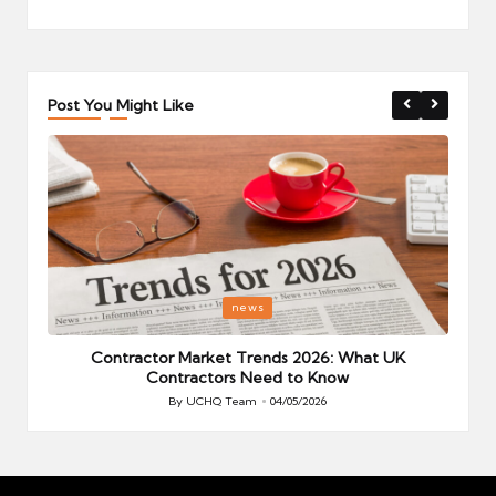
Post You Might Like
Posted
P
news
in
i
Your
Contractor Market Trends 2026: What UK
Contractors Need to Know
By
UCHQ Team
04/05/2026
Posted
by