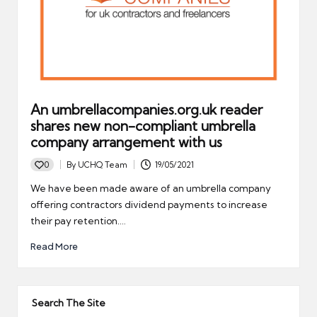
An umbrellacompanies.org.uk reader
shares new non-compliant umbrella
company arrangement with us
0
By
UCHQ Team
19/05/2021
Posted
by
We have been made aware of an umbrella company
offering contractors dividend payments to increase
their pay retention.…
Read More
Search The Site