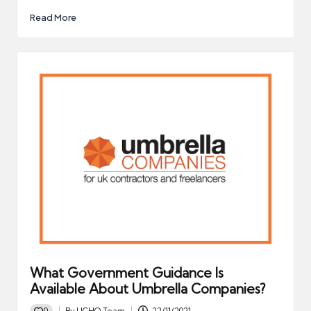
Read More
What Government Guidance Is
Available About Umbrella Companies?
0
By
UCHQ Team
22/11/2021