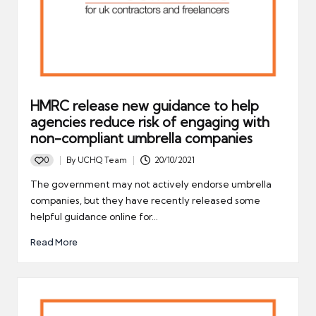
HMRC release new guidance to help
agencies reduce risk of engaging with
non-compliant umbrella companies
0
By
UCHQ Team
20/10/2021
Posted
by
The government may not actively endorse umbrella
companies, but they have recently released some
helpful guidance online for…
Read More