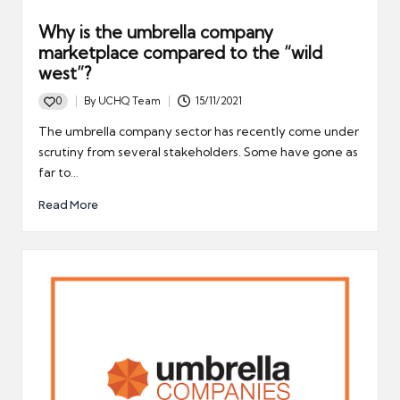
Why is the umbrella company
marketplace compared to the “wild
west”?
0
By
UCHQ Team
15/11/2021
Posted
by
The umbrella company sector has recently come under
scrutiny from several stakeholders. Some have gone as
far to…
Read More