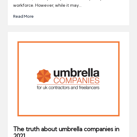
workforce. However, while it may…
Read More
The truth about umbrella companies in
2021