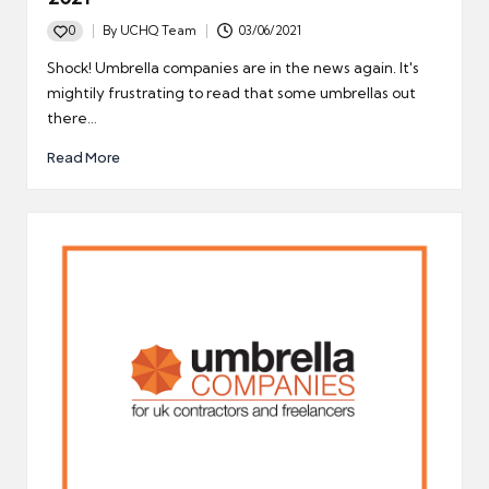
0
By
UCHQ Team
03/06/2021
Posted
by
Shock! Umbrella companies are in the news again. It's
mightily frustrating to read that some umbrellas out
there…
Read More