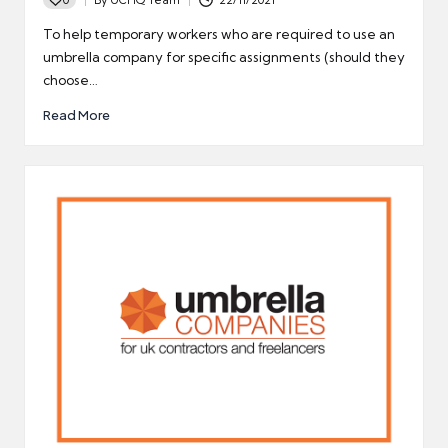
Posted
by
To help temporary workers who are required to use an
umbrella company for specific assignments (should they
choose…
Read More