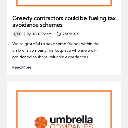
Greedy contractors could be fueling tax
avoidance schemes
0
By
UCHQ Team
26/05/2021
Posted
by
We’re grateful to have some friends within the
umbrella company marketplace who are well-
positioned to share valuable experiences…
Read More