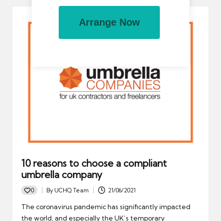
Arrange Now
10 reasons to choose a compliant
umbrella company
0
By
UCHQ Team
21/06/2021
Posted
by
The coronavirus pandemic has significantly impacted
the world, and especially the UK’s temporary