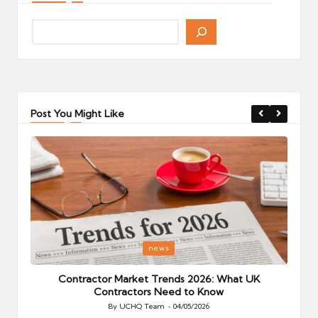
Post You Might Like
Posted
P
news
in
i
Your
Contractor Market Trends 2026: What UK
Contractors Need to Know
By
UCHQ Team
04/05/2026
Posted