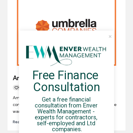
Free Finance 
Are umbrella companies illegal?
Consultation
0
By
UCHQ Team
05/07/2021
Posted
by
Amazingly, “are umbrella companies illegal” is a very
Get a free financial 
consultation from Enver 
commonly searched phrase on Google. Therefore, we
Wealth Management - 
wanted to discuss…
experts for contractors, 
Read More
self-employed and Ltd 
companies.