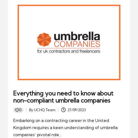
Everything you need to know about
non-compliant umbrella companies
0
By
UCHQ Team
27/09/2023
Posted
by
Embarking on a contracting career in the United
Kingdom requires a keen understanding of umbrella
companies’ pivotal role…