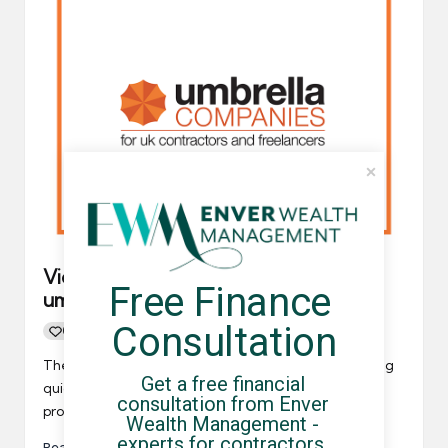
Video: How do you identify the best
Free Finance 
umbrella company?
Consultation
0
By
UCHQ Team
06/03/2023
Posted
by
The Umbrella Companies YouTube Channel is growing
Get a free financial 
quickly, and the most recent video we’ve added will
consultation from Enver 
provide some…
Wealth Management - 
experts for contractors, 
Read More