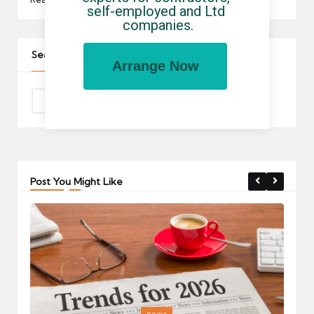
self-employed and Ltd 
companies.
Search The Site
Arrange Now
Post You Might Like
Posted
P
news