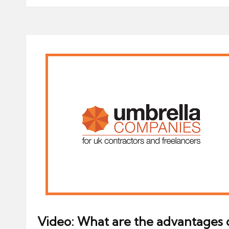
Video: What are the advantages 