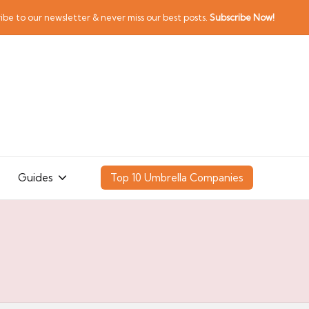
ibe to our newsletter & never miss our best posts.
Subscribe Now!
Guides
Top 10 Umbrella Companies