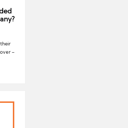
uded
any?
their
over –