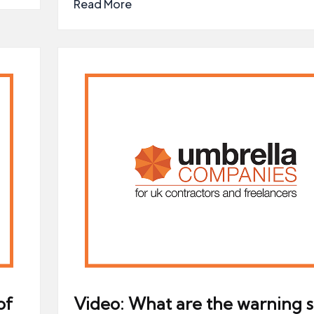
Read More
of
Video: What are the warning s