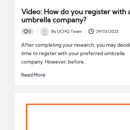
Video: How do you register with 
umbrella company?
By
UCHQ Team
29/03/2023
0
Posted
by
After completing your research, you may decide
time to register with your preferred umbrella
company. However, before…
Read More