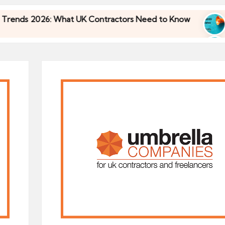
26: What UK Contractors Need to Know
Umbrella
30/04/2026
26: What UK Contractors Need to Know
Umbrella
30/04/2026