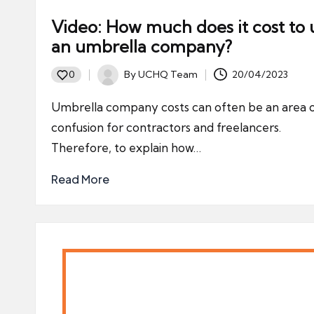
Video: How much does it cost to 
an umbrella company?
By
UCHQ Team
20/04/2023
0
Posted
by
Umbrella company costs can often be an area 
confusion for contractors and freelancers.
Therefore, to explain how…
Read More