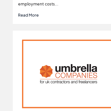
employment costs.…
Read More