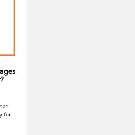
tages
?
mmon
y for