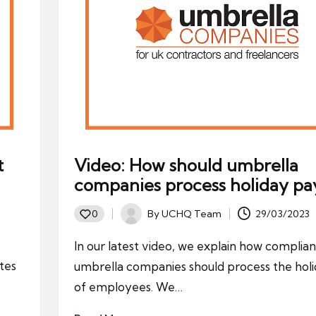
t
Video: How should umbrella
companies process holiday pa
By
UCHQ Team
29/03/2023
0
Posted
by
In our latest video, we explain how complian
tes
umbrella companies should process the hol
of employees. We…