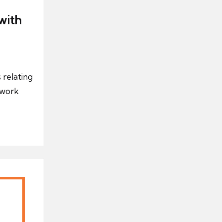
with
 relating
 work