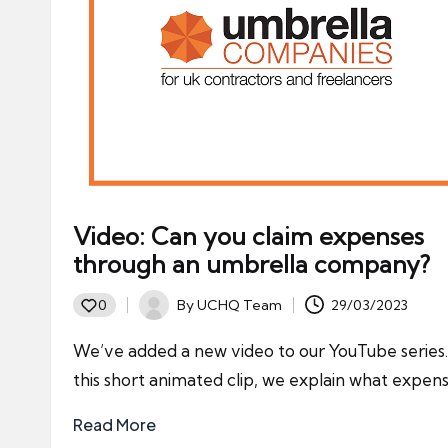
Video: Can you claim expenses
through an umbrella company?
By
UCHQ Team
29/03/2023
0
Posted
by
We’ve added a new video to our YouTube series.
this short animated clip, we explain what expen
Read More