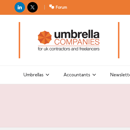
LinkedIn
X
Forum
U
For
m
UK
contractors
b
and
r
freelancers
el
la
Umbrellas
Accountants
Newslett
C
o
m
p
a