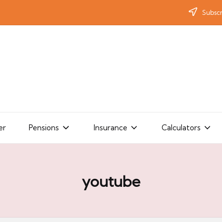
Subscr
er
Pensions
Insurance
Calculators
youtube