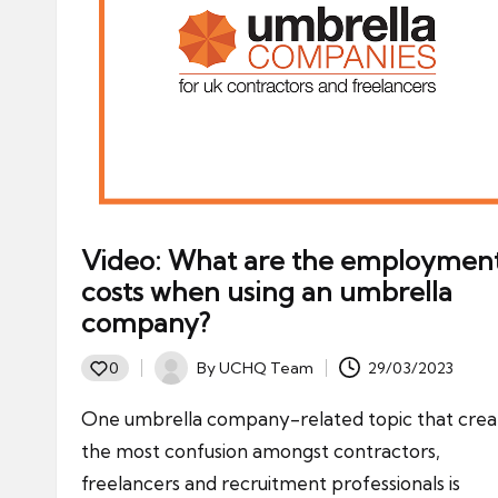
Video: What are the employmen
costs when using an umbrella
company?
By
UCHQ Team
29/03/2023
0
Posted
by
One umbrella company-related topic that crea
the most confusion amongst contractors,
freelancers and recruitment professionals is