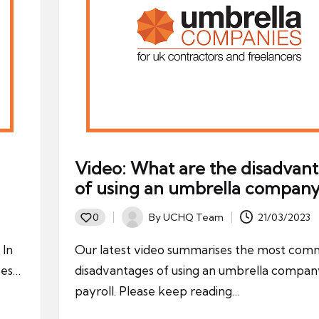
Video: What are the disadvan
of using an umbrella company
By
UCHQ Team
21/03/2023
0
Posted
by
 In
Our latest video summarises the most co
ses…
disadvantages of using an umbrella compan
payroll. Please keep reading…