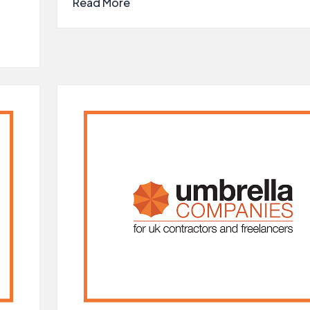
Read More