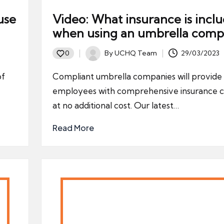
use
Video: What insurance is incl
when using an umbrella comp
By
UCHQ Team
29/03/2023
0
Posted
by
of
Compliant umbrella companies will provide 
employees with comprehensive insurance c
at no additional cost. Our latest…
Read More