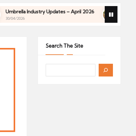
 Industry Updates – April 2026
Financial Planning
27/04/2026
 Industry Updates – April 2026
Financial Planning
27/04/2026
Search The Site