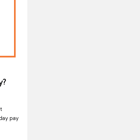
y?
t
iday pay