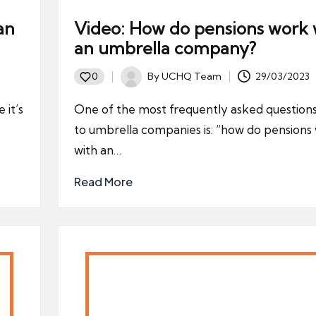
an
Video: How do pensions work 
an umbrella company?
By
UCHQ Team
29/03/2023
0
Posted
by
 it’s
One of the most frequently asked questions
to umbrella companies is: “how do pensions
with an…
Read More