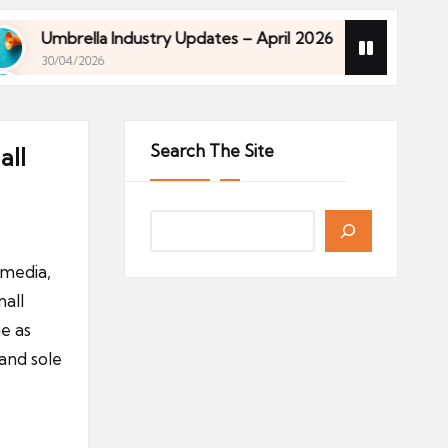
mbrella Industry Updates – April 2026
Financial 
0/04/2026
27/04/2026
mbrella Industry Updates – April 2026
Financial 
0/04/2026
27/04/2026
Search The Site
all
 media,
all
e as
and sole