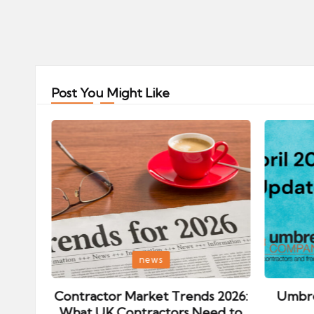
Posts
pagination
Post You Might Like
Posted
Posted
news
in
in
ips:
Contractor Market Trends 2026:
Umbre
our
What UK Contractors Need to