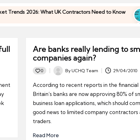
ends 2026: What UK Contractors Need to Know
U
3
ends 2026: What UK Contractors Need to Know
U
3
ull
Are banks really lending to sm
companies again?
By
UCHQ Team
29/04/2010
0
Posted
by
ment
According to recent reports in the financial
ay
Britain’s banks are now approving 80% of sm
ek
business loan applications, which should com
good news to limited company contractors 
traders.
Read More