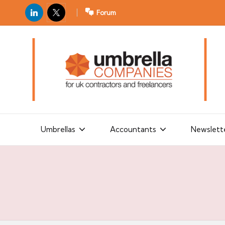
LinkedIn
X
Forum
U
For
m
UK
contractors
b
and
r
freelancers
el
la
Umbrellas
Accountants
Newslett
C
o
m
p
a