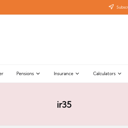
Subscr
er
Pensions
Insurance
Calculators
ir35