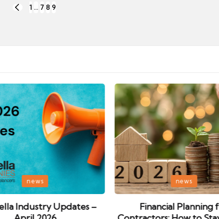
1
…
7
8
9
PREVIOUS
PAGE
Posted
news
news
in
lla Industry Updates –
Financial Planning 
April 2026
Contractors: How to Sta