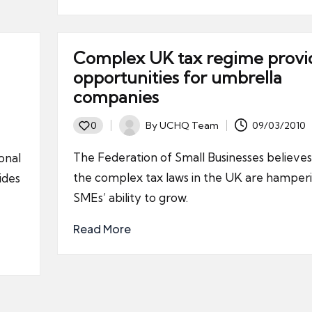
Complex UK tax regime provi
opportunities for umbrella
companies
By
UCHQ Team
09/03/2010
0
Posted
by
The Federation of Small Businesses believes
ional
the complex tax laws in the UK are hamper
ides
SMEs’ ability to grow.
Read More