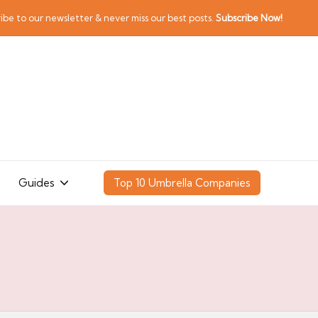
ibe to our newsletter & never miss our best posts.
Subscribe Now!
Guides
Top 10 Umbrella Companies