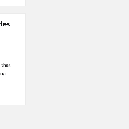
des
 that
ing