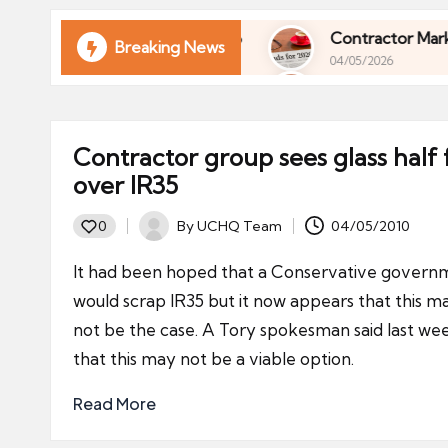
ni
e
l of Your Finances in 2026
Contractor Market Tr
Breaking News
04/05/2026
s
l of Your Finances in 2026
Contractor Market Tr
04/05/2026
Contractor group sees glass half f
over IR35
By
UCHQ Team
04/05/2010
0
Posted
by
It had been hoped that a Conservative govern
would scrap IR35 but it now appears that this m
not be the case. A Tory spokesman said last we
that this may not be a viable option.
Read More