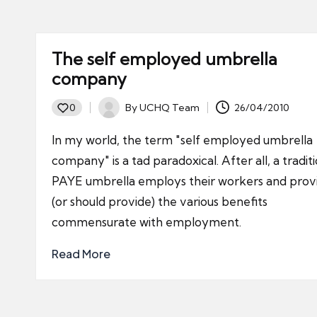
The self employed umbrella
company
By
UCHQ Team
26/04/2010
0
Posted
by
In my world, the term "self employed umbrella
company" is a tad paradoxical. After all, a tradit
PAYE umbrella employs their workers and prov
(or should provide) the various benefits
commensurate with employment.
Read More