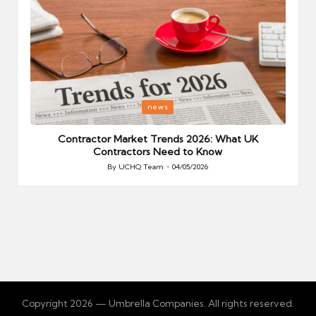
Posted
P
news
in
i
Your
Contractor Market Trends 2026: What UK
Contractors Need to Know
By
UCHQ Team
04/05/2026
Posted
by
Copyright 2026 — Umbrella Companies. All rights reserved.