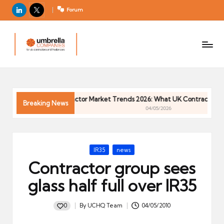
LinkedIn
X
Forum
U
For
m
UK
contractors
b
and
r
freelancers
el
026
Contractor Market Trends 2026: What UK Contractors Ne
la
Breaking News
04/05/2026
C
o
m
Posted
IR35
news
p
in
Contractor group sees
a
ni
glass half full over IR35
e
s
0
By
UCHQ Team
04/05/2010
Posted
by