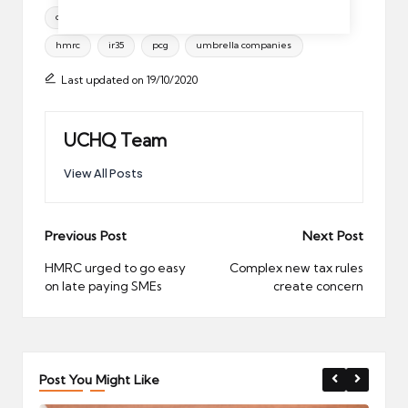
Tags:
conservatives
contractor tax
general election
hmrc
ir35
pcg
umbrella companies
Last updated on 19/10/2020
UCHQ Team
View All Posts
Post
Previous Post
Next Post
navigation
HMRC urged to go easy
Complex new tax rules
on late paying SMEs
create concern
Post You Might Like