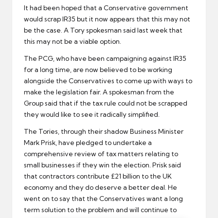
It had been hoped that a Conservative government
would scrap
IR35
but it now appears that this may not
be the case. A Tory spokesman said last week that
this may not be a viable option.
The PCG, who have been campaigning against
IR35
for a long time, are now believed to be working
alongside the Conservatives to come up with ways to
make the legislation fair. A spokesman from the
Group said that if the tax rule could not be scrapped
they would like to see it radically simplified.
The Tories, through their shadow Business Minister
Mark Prisk, have pledged to undertake a
comprehensive review of tax matters relating to
small businesses if they win the election. Prisk said
that contractors contribute £21 billion to the UK
economy and they do deserve a better deal. He
went on to say that the Conservatives want a long
term solution to the problem and will continue to