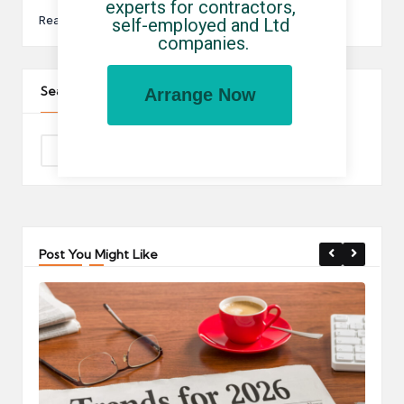
experts for contractors, 
Read More
self-employed and Ltd 
companies.
Search The Site
Arrange Now
Post You Might Like