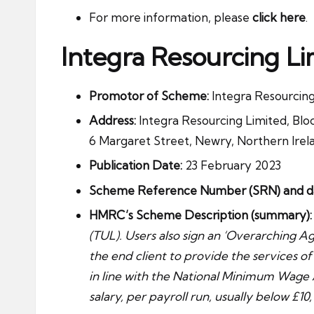
For more information, please
click here
.
Integra Resourcing Li
Promotor of Scheme:
Integra Resourcing 
Address:
Integra Resourcing Limited, Bloc
6 Margaret Street, Newry, Northern Irel
Publication Date:
23 February 2023
Scheme Reference Number (SRN) and date
HMRC’s Scheme Description (summary):
(TUL). Users also sign an ‘Overarching Ag
the end client to provide the services of
in line with the National Minimum Wage 
salary, per payroll run, usually below £10