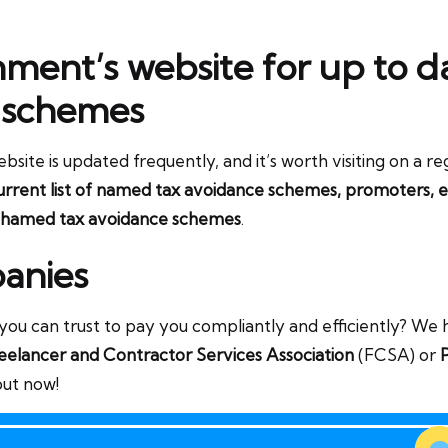
rnment’s website for up to d
 schemes
e is updated frequently, and it’s worth visiting on a regul
rrent list of named tax avoidance schemes, promoters, e
hamed tax avoidance schemes
.
anies
u can trust to pay you compliantly and efficiently? We ha
eelancer and Contractor Services Association
(FCSA) or
P
out now!