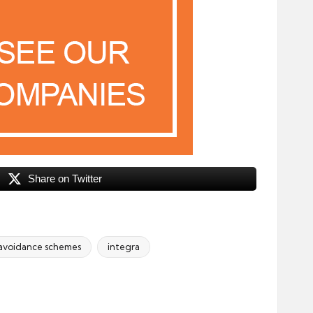
Share on Twitter
 avoidance schemes
integra