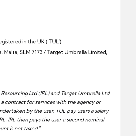
egistered in the UK (‘TUL’)
ma, Malta, SLM 7173 / Target Umbrella Limited,
 Resourcing Ltd (IRL) and Target Umbrella Ltd
 a contract for services with the agency or
undertaken by the user. TUL pay users a salary
L. IRL then pays the user a second nominal
unt is not taxed.
“