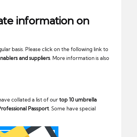
ate information on
ar basis. Please click on the following link to
nablers and suppliers
. More information is also
ve collated a list of our
top 10 umbrella
rofessional Passport
. Some have special