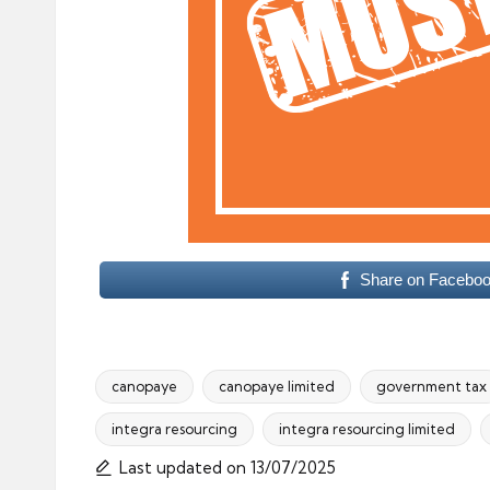
Share on Facebo
canopaye
canopaye limited
government tax
integra resourcing
integra resourcing limited
Tags:
Last updated on 13/07/2025