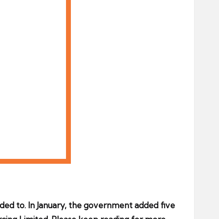
ded to. In January, the government added five