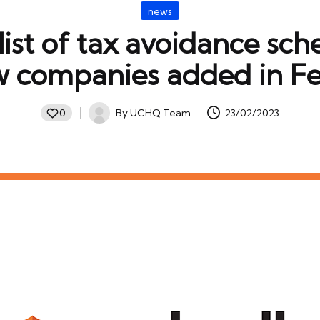
Posted
news
in
ist of tax avoidance sc
w companies added in F
By
UCHQ Team
23/02/2023
0
Posted
by