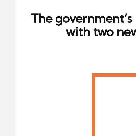
ni
e
The government’s l
s
with two ne