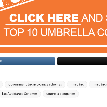
ok
government tax avoidance schemes
hmrc tax
hmrc tax
Tax Avoidance Schemes
umbrella companies