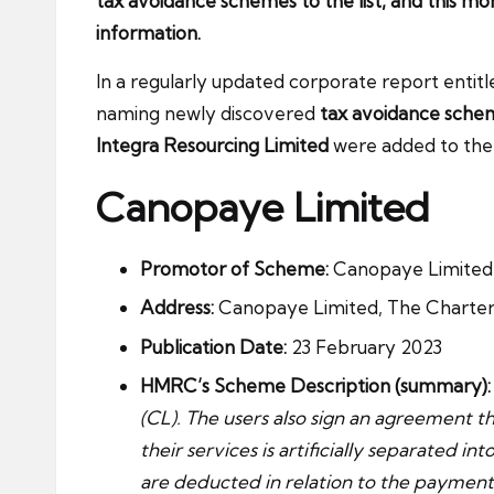
tax avoidance schemes to the list, and this m
information.
In a regularly updated corporate report enti
naming newly discovered
tax avoidance sche
Integra Resourcing Limited
were added to the l
Canopaye Limited
Promotor of Scheme:
Canopaye Limited / 
Address:
Canopaye Limited, The Charter B
Publication Date:
23 February 2023
HMRC’s Scheme Description (summary):
(CL). The users also sign an agreement t
their services is artificially separated i
are deducted in relation to the payments