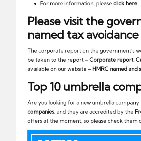
For more information, please
click here
.
Please visit the gove
named tax avoidance
The corporate report on the government’s websit
be taken to the report –
Corporate report: Cu
available on our website –
HMRC named and s
Top 10 umbrella comp
Are you looking for a new umbrella company yo
companies
, and they are accredited by the
Fr
offers at the moment, so please check them 