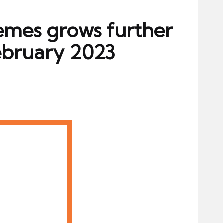
hemes grows further
ebruary 2023