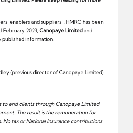
rcing Limited. Please keep reading for more
ters, enablers and suppliers”, HMRC has been
rd February 2023,
Canopaye Limited
and
e published information.
adley (previous director of Canopaye Limited)
es to end clients through Canopaye Limited
ement. The result is the remuneration for
on. No tax or National Insurance contributions