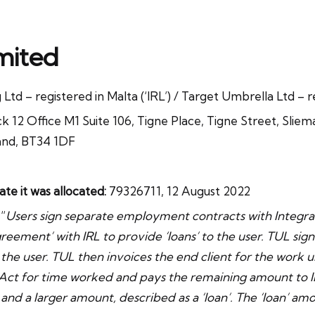
mited
Ltd – registered in Malta (‘IRL’) / Target Umbrella Ltd – r
k 12 Office M1 Suite 106, Tigne Place, Tigne Street, Slie
and, BT34 1DF
 it was allocated:
79326711, 12 August 2022
“
Users sign separate employment contracts with Integra
reement’ with IRL to provide ‘loans’ to the user. TUL sign
 the user. TUL then invoices the end client for the work 
Act for time worked and pays the remaining amount to IR
, and a larger amount, described as a ‘loan’. The ‘loan’ amo