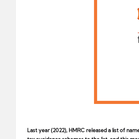
Last year (2022), HMRC released a list of na