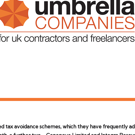
med tax avoidance schemes, which they have frequently ad