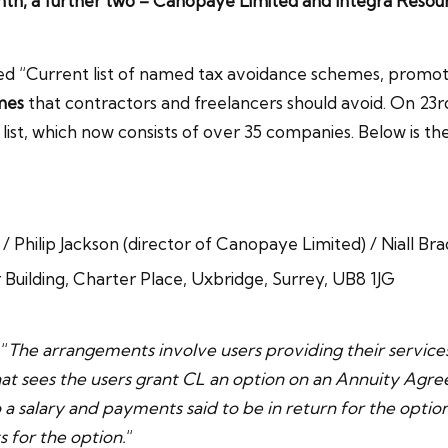
onth, a further two – Canopaye Limited and Integra Resou
tled “Current list of named tax avoidance schemes, promo
mes
that contractors and freelancers should avoid. On 23
ist, which now consists of over 35 companies. Below is th
Philip Jackson (director of Canopaye Limited) / Niall Br
uilding, Charter Place, Uxbridge, Surrey, UB8 1JG
“
The arrangements involve users providing their servic
hat sees the users grant CL an option on an Annuity Agre
nto a salary and payments said to be in return for the opti
 for the option.
“