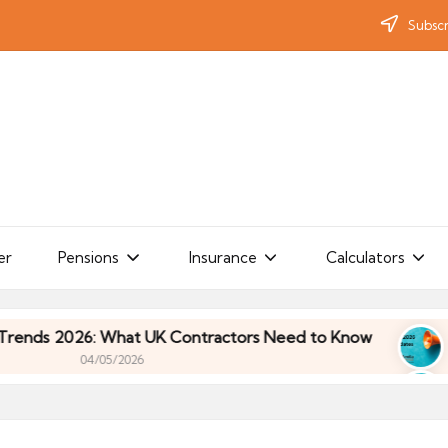
Subscr
er
Pensions
Insurance
Calculators
: What UK Contractors Need to Know
Umbrella I
/05/2026
: What UK Contractors Need to Know
Umbrella I
/05/2026