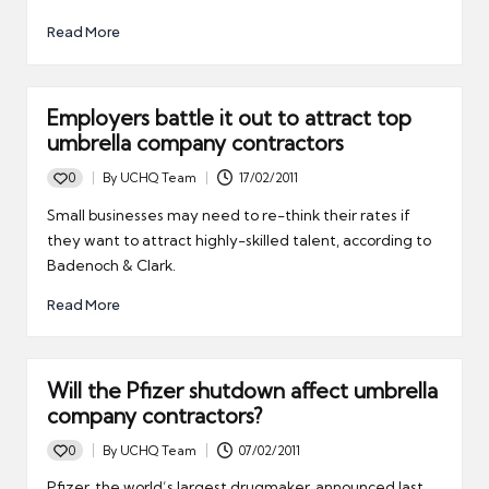
Read More
Employers battle it out to attract top
umbrella company contractors
0
By
UCHQ Team
17/02/2011
Posted
by
Small businesses may need to re-think their rates if
they want to attract highly-skilled talent, according to
Badenoch & Clark.
Read More
Will the Pfizer shutdown affect umbrella
company contractors?
0
By
UCHQ Team
07/02/2011
Posted
by
Pfizer, the world’s largest drugmaker, announced last