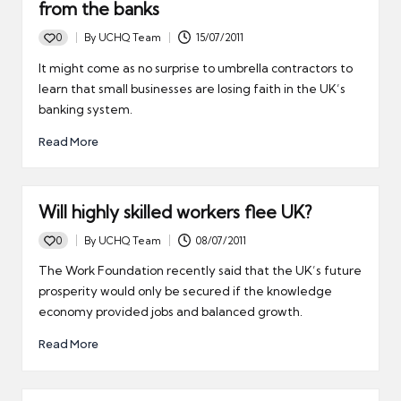
from the banks
0
By
UCHQ Team
15/07/2011
Posted
by
It might come as no surprise to umbrella contractors to
learn that small businesses are losing faith in the UK’s
banking system.
Read More
Will highly skilled workers flee UK?
0
By
UCHQ Team
08/07/2011
Posted
by
The Work Foundation recently said that the UK’s future
prosperity would only be secured if the knowledge
economy provided jobs and balanced growth.
Read More