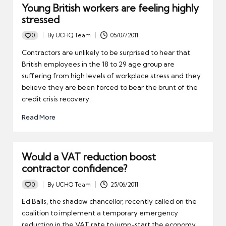
Young British workers are feeling highly
stressed
0
By
UCHQ Team
05/07/2011
Posted
by
Contractors are unlikely to be surprised to hear that
British employees in the 18 to 29 age group are
suffering from high levels of workplace stress and they
believe they are been forced to bear the brunt of the
credit crisis recovery.
Read More
Would a VAT reduction boost
contractor confidence?
0
By
UCHQ Team
25/06/2011
Posted
by
Ed Balls, the shadow chancellor, recently called on the
coalition to implement a temporary emergency
reduction in the VAT rate to jump-start the economy