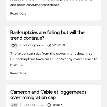
and boost consumer confidence.
Read More
Bankruptcies are falling but will the
trend continue?
0
By
UCHQ Team
14/05/2011
Posted
by
The latest statistics from the government show that
UK bankruptcies have fallen significantly over the last 12
months.
Read More
Cameron and Cable at loggerheads
over immigration cap
0
By
UCHQ Team
18/04/2011