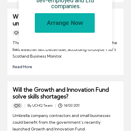
self-employed and Ltd 
companies.
What should the mood of Scottish
Arrange Now
umbrella company contractors be?
0
By
UCHQ Team
31/03/2011
Posted
by
The economic recovery in Scotland faltered during the
bad weather last December, according to Lloyds TSB’s
Scotland Business Monitor.
Read More
Will the Growth and Innovation Fund
solve skills shortages?
0
By
UCHQ Team
14/03/2011
Posted
by
Umbrella company contractors and small businesses
could benefit from the government’s recently
launched Growth and Innovation Fund.