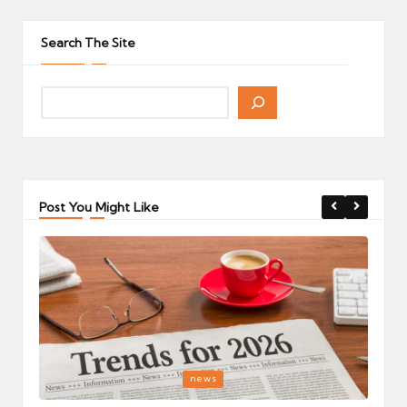
pagination
PAGE
PAGE
Search The Site
Post You Might Like
Posted
P
news
in
i