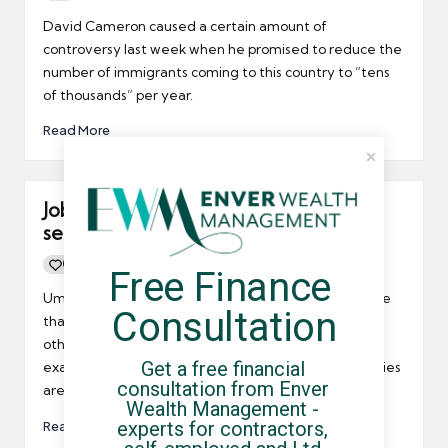
Posted
by
David Cameron caused a certain amount of
controversy last week when he promised to reduce the
number of immigrants coming to this country to “tens
of thousands” per year.
Read More
Job prospects for contractors largely
sector related
0
By
UCHQ Team
13/04/2011
Free Finance 
Posted
by
Umbrella company contractors may already be aware
Consultation
that some industry sectors are doing better than
others. Prospects in the IT and telecoms sector for
Get a free financial 
example are blooming whilst public sector opportunities
consultation from Enver 
are diminishing fast for obvious reasons.
Wealth Management - 
experts for contractors, 
Read More