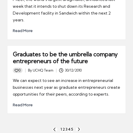
week that it intends to shut down its Research and
Development facility in Sandwich within the next 2
years.
Read More
Graduates to be the umbrella company
entrepreneurs of the future
0
By
UCHQ Team
30/12/2010
Posted
by
We can expect to see an increase in entrepreneurial
businesses next year as graduate entrepreneurs create
opportunities for their peers, according to experts.
Read More
Posts
1
2
3
4
5
PREVIOUS
NEXT