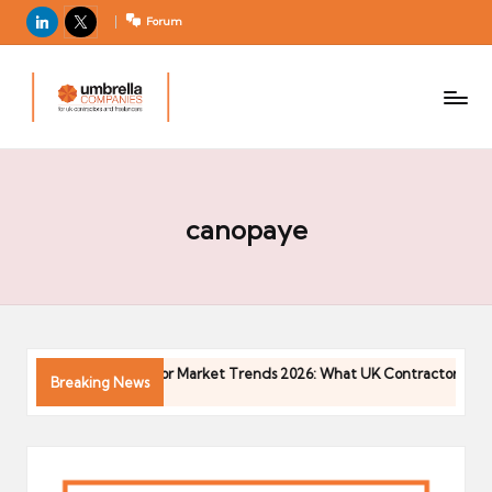
LinkedIn
X
Forum
U
For
m
UK
contractors
b
and
r
freelancers
el
la
canopaye
C
o
m
p
a
6
Contractor Market Trends 2026: What UK Contractors Need
Breaking News
ni
04/05/2026
e
s