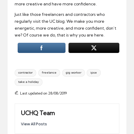
more creative and have more confidence.
Just like those freelancers and contractors who
regularly visit the UC blog. We make you more
energetic, more creative, and more confident, don’t
we? Of course we do, that is why you are here.
Tags:
contractor
freelance
gig worker
ipse
take a holiday
Last updated on 28/08/2019
UCHQ Team
View All Posts