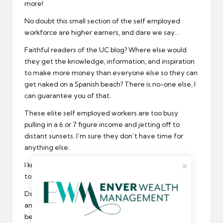
more!
No doubt this small section of the self employed
workforce are higher earners, and dare we say…
Faithful readers of the UC blog? Where else would
they get the knowledge, information, and inspiration
to make more money than everyone else so they can
get naked on a Spanish beach? There is no-one else, I
can guarantee you of that.
These elite self employed workers are too busy
pulling in a 6 or 7 figure income and jetting off to
distant sunsets. I’m sure they don’t have time for
anything else.
I know one thing they don’t have time for…writing in
to the UC support desk about buying umbrellas!!
Do you know what? I’m not even going to say
anything about this anymore because it is getting
beyond a joke.