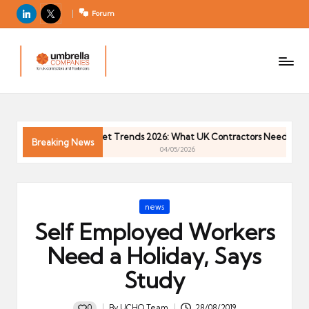
LinkedIn
X
Forum
U
For
m
UK
contractors
b
and
r
freelancers
el
Contractor Market Trends 2026: What UK Contractors Need to Know
la
Breaking News
04/05/2026
C
o
m
Posted
news
p
in
Self Employed Workers
a
ni
Need a Holiday, Says
e
Study
s
0
By
UCHQ Team
28/08/2019