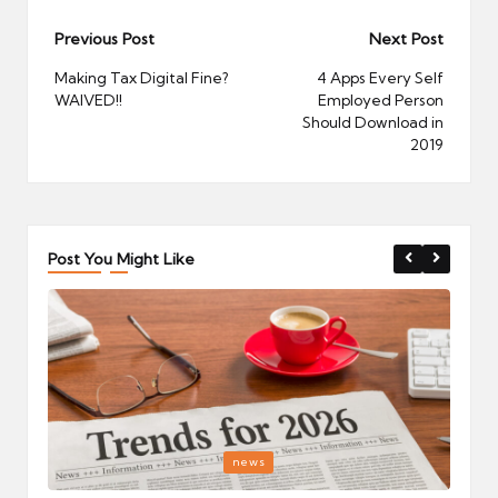
Post
Previous Post
Next Post
navigation
Making Tax Digital Fine?
4 Apps Every Self
WAIVED!!
Employed Person
Should Download in
2019
Post You Might Like
Posted
P
news
in
i