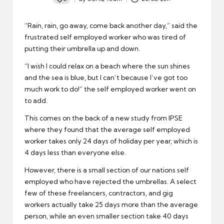
Posted
by
“Rain, rain, go away, come back another day,” said the
frustrated self employed worker who was tired of
putting their umbrella up and down.
“I wish I could relax on a beach where the sun shines
and the sea is blue, but I can’t because I’ve got too
much work to do!” the self employed worker went on
to add.
This comes on the back of a new study from IPSE
where they found that the average self employed
worker takes only 24 days of holiday per year, which is
4 days less than everyone else.
However, there is a small section of our nations self
employed who have rejected the umbrellas. A select
few of these freelancers, contractors, and gig
workers actually take 25 days more than the average
person, while an even smaller section take 40 days