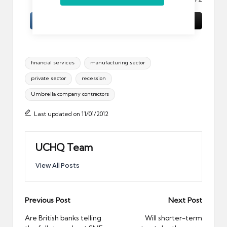
Tags:
financial services
manufacturing sector
private sector
recession
Umbrella company contractors
Last updated on 11/01/2012
UCHQ Team
View All Posts
Post
Previous Post
Next Post
navigation
Are British banks telling
Will shorter-term