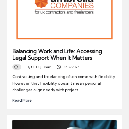
Balancing Work and Life: Accessing
Legal Support When It Matters
1
By
UCHQ Team
18/12/2025
Posted
by
Contracting and freelancing often come with flexibility.
However, that flexibility doesn’t mean personal
challenges align neatly with project…
Read More