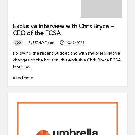
Exclusive Interview with Chris Bryce –
CEO of the FCSA
0
By
UCHQ Team
20/12/2025
Posted
by
Following the recent Budget and with major legislative
changes on the horizon, this exclusive Chris Bryce FCSA
Interview…
Read More