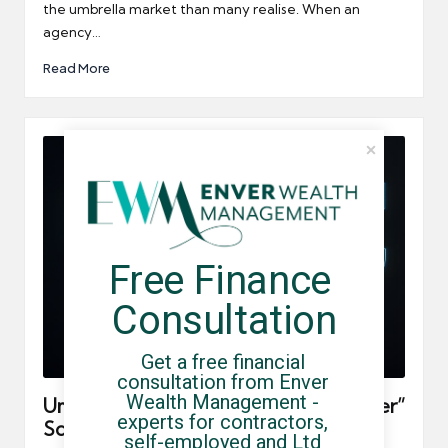
the umbrella market than many realise. When an
agency…
Read More
Free Finance 
Consultation
Get a free financial 
consultation from Enver 
Wealth Management - 
Umbrella Company “Pay Now, Tax Later”
experts for contractors, 
Schemes: Red Flags to Avoid
self-employed and Ltd 