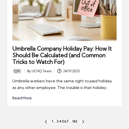
Umbrella Company Holiday Pay: How It
Should Be Calculated (and Common
Tricks to Watch For)
0
By
UCHQ Team
24/11/2025
Posted
by
Umbrella workers have the same right to paid holiday
as any other employee. The trouble is that holiday…
Read More
Posts
1
…
3
4
5
6
7
…
142
PREVIOUS
NEXT