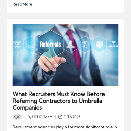
Read More
What Recruiters Must Know Before
Referring Contractors to Umbrella
Companies
0
By
UCHQ Team
11/12/2025
Posted
by
Recruitment agencies play a far more significant role in