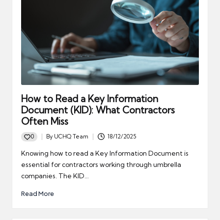
How to Read a Key Information
Document (KID): What Contractors
Often Miss
0
By
UCHQ Team
18/12/2025
Posted
by
Knowing how to read a Key Information Document is
essential for contractors working through umbrella
companies. The KID…
Read More