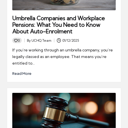
Umbrella Companies and Workplace
Pensions: What You Need to Know
About Auto-Enrolment
0
By
UCHQ Team
01/12/2025
Posted
by
If you’re working through an umbrella company, you’re
legally classed as an employee. That means you’re
entitled to…
Read More