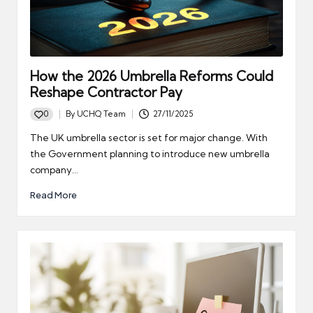
How the 2026 Umbrella Reforms Could
Reshape Contractor Pay
0
By
UCHQ Team
27/11/2025
Posted
by
The UK umbrella sector is set for major change. With
the Government planning to introduce new umbrella
company…
Read More