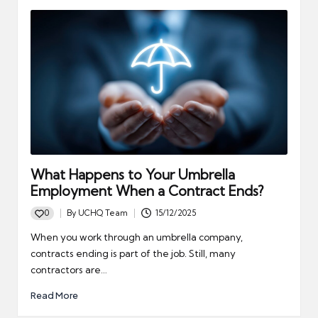
What Happens to Your Umbrella
Employment When a Contract Ends?
0
By
UCHQ Team
15/12/2025
Posted
by
When you work through an umbrella company,
contracts ending is part of the job. Still, many
contractors are…
Read More