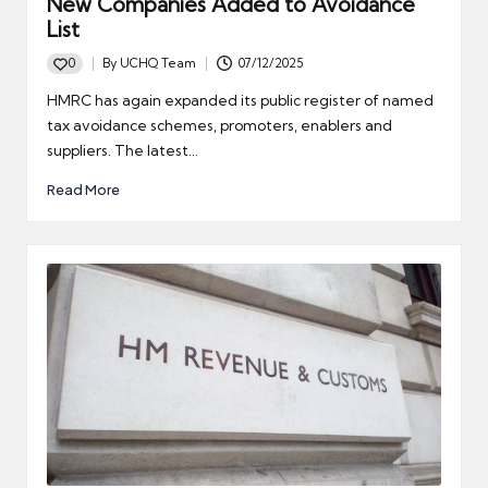
New Companies Added to Avoidance
List
0
By
UCHQ Team
07/12/2025
Posted
by
HMRC has again expanded its public register of named
tax avoidance schemes, promoters, enablers and
suppliers. The latest…
Read More