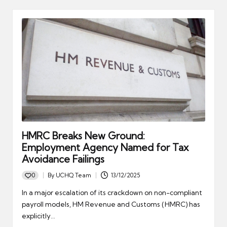
HMRC Breaks New Ground:
Employment Agency Named for Tax
Avoidance Failings
0
By
UCHQ Team
13/12/2025
Posted
by
In a major escalation of its crackdown on non-compliant
payroll models, HM Revenue and Customs (HMRC) has
explicitly…