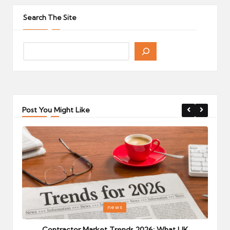
pagination
PAGE
PAGE
Search The Site
Post You Might Like
Posted
P
news
in
i
Your
Contractor Market Trends 2026: What UK