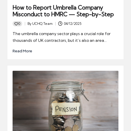
How to Report Umbrella Company
Misconduct to HMRC — Step-by-Step
0
By
UCHQ Team
04/12/2025
Posted
by
The umbrella company sector plays a crucial role for
thousands of UK contractors, but it’s also an area…
Read More