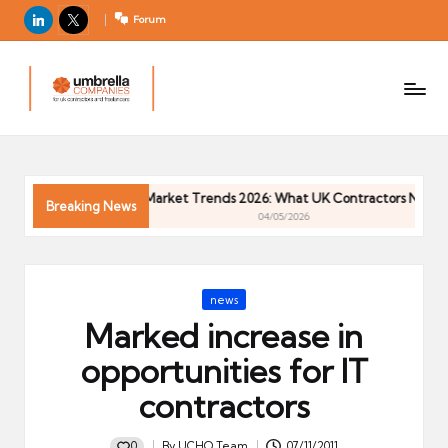
LinkedIn
X
Forum
U
For
m
UK
contractors
b
and
r
freelancers
el
Contractor Market Trends 2026: What UK Contractors Need to 
la
Breaking News
04/05/2026
C
o
m
Posted
news
p
in
Marked increase in
a
ni
opportunities for IT
e
contractors
s
0
By
UCHQ Team
07/11/2011