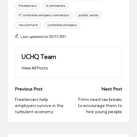
freelancers
it contractors
IT umbrella company contractors
public sector
recruitment
umbrella company
Last updated on 05/11/2011
UCHQ Team
View All Posts
Post
Previous Post
Next Post
navigation
Freelancers help
Firms need tax breaks
employers survive in the
to encourage them to
turbulent economy
hire young people