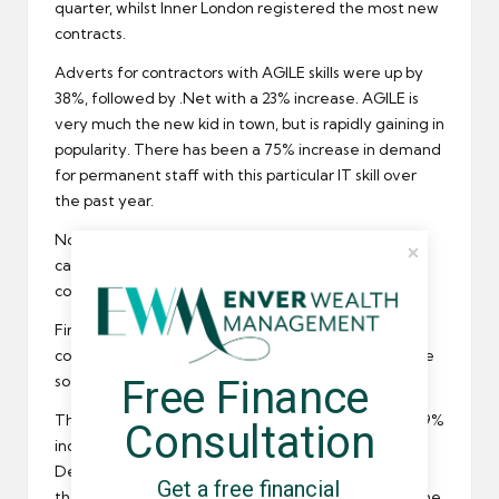
quarter, whilst Inner London registered the most new
contracts
.
Adverts for contractors with AGILE skills were up by
38%, followed by .Net with a 23% increase. AGILE is
very much the new kid in town, but is rapidly gaining in
popularity. There has been a 75% increase in demand
for permanent staff with this particular IT skill over
the past year.
None of the IT skills registered a fall in demand, but
candidates hoping to secure a public sector IT
contract saw a 40% drop in adverts.
Financial services firms are now looking for more IT
contractors than they were this time last year, as are
Free Finance 
software houses.
The Monster Employment Index also registered a 19%
Consultation
increase in
IT recruitment
over the past 12 months.
Despite this, the IT sector dropped to fifth place in
Get a free financial 
the monster overall rankings. Engineering topped the