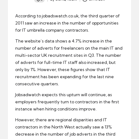
Posted
by
According to jobadswatch.co.uk, the third quarter of
2011 saw an increase in the number of opportunities
for IT umbrella company contractors.
The website’s data shows a 4.7% increase in the
number of adverts for freelancers on the main IT and
multi-sector UK recruitment sites in Q3. The number
of adverts for full-time IT staff also increased, but
only by 1%. However, these figures show that IT
recruitment
has been expanding for the last nine
consecutive quarters.
Jobsadwatch expects this upturn will continue, as
employers frequently turn to contractors in the first
instance when hiring conditions improve.
However, there are regional disparities and IT
contractors in the North West actually saw a 13%
decrease in the number of job adverts in the third