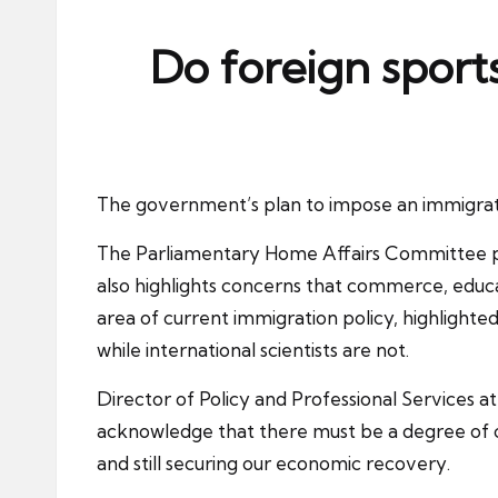
ni
e
Do foreign sports
s
The government’s plan to impose an
immigrat
The Parliamentary Home Affairs Committee publ
also highlights concerns that commerce, educ
area of current immigration policy, highlight
while international scientists are not.
Director of Policy and Professional Services a
acknowledge that there must be a degree of
and still securing our economic recovery.