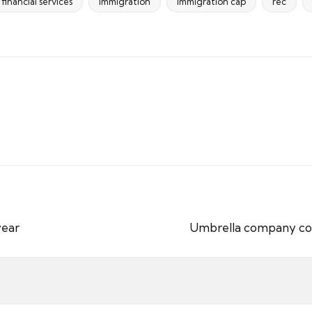
financial services
immigration
immigration cap
rec
year
Umbrella company cont