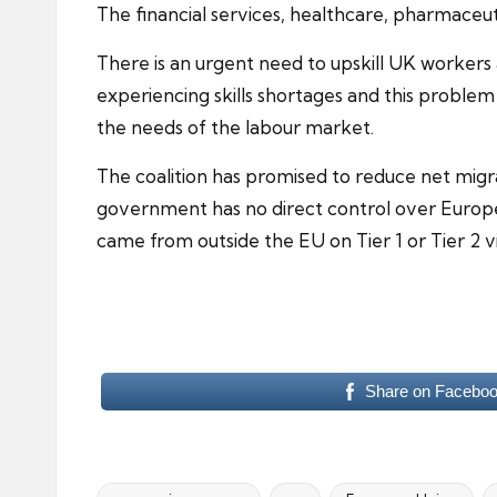
The
financial services
, healthcare, pharmaceuti
There is an urgent need to upskill UK workers
experiencing skills shortages and this problem 
the needs of the labour market.
The
coalition
has promised to reduce net migrat
government has no direct control over Europe
came from outside the EU on Tier 1 or Tier 2 vi
Share on Facebo