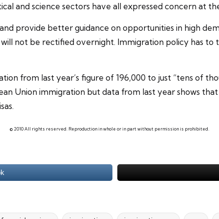
cal and science sectors have all expressed concern at the
 and provide better guidance on opportunities in high de
will not be rectified overnight. Immigration policy has to 
ion from last year’s figure of 196,000 to just “tens of th
an Union immigration but data from last year shows that
sas.
© 2010 All rights reserved. Reproduction in whole or in part without permission is prohibited.
ok