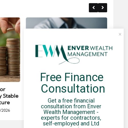
Free Finance 
Posted
Post
news
in
in
Consultation
for
Umbrella Compliance Guide
Pa
y Stable
(2026)
Gui
Get a free financial 
ture
By
UCHQ Team
23/04/2026
consultation from Enver 
Posted
/2026
Wealth Management - 
by
Po
experts for contractors, 
by
self-employed and Ltd 