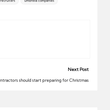
recruiters
umbrella companies
Next Post
ractors should start preparing for Christmas