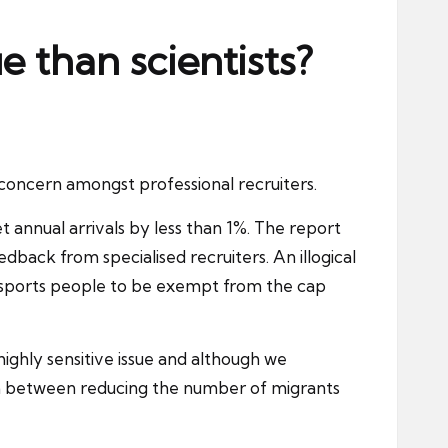
e than scientists?
concern amongst professional recruiters.
annual arrivals by less than 1%. The report
eedback from specialised
recruiters
. An illogical
al sports people to be exempt from the cap
ighly sensitive issue and although we
m between reducing the number of migrants