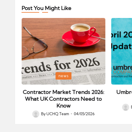
Post You Might Like
Posted
Posted
news
in
in
ips:
Contractor Market Trends 2026:
Umbre
our
What UK Contractors Need to
Know
Post
026
By
UCHQ Team
04/05/2026
Posted
by
by