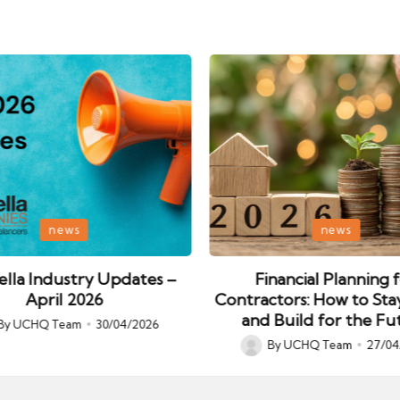
Posted
news
news
in
lla Industry Updates –
Financial Planning 
April 2026
Contractors: How to Sta
and Build for the Fu
By
UCHQ Team
30/04/2026
ed
By
UCHQ Team
27/04
Posted
by