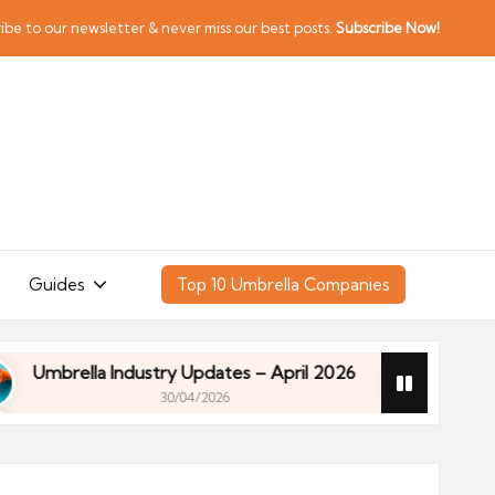
ibe to our newsletter & never miss our best posts.
Subscribe Now!
Guides
Top 10 Umbrella Companies
rella Industry Updates – April 2026
Financial Pla
30/04/2026
rella Industry Updates – April 2026
Financial Pla
30/04/2026