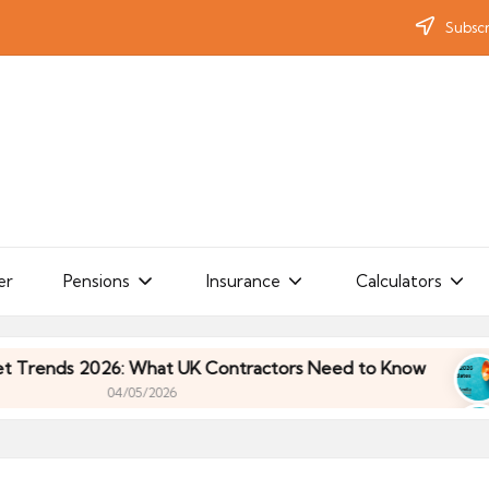
Subscr
er
Pensions
Insurance
Calculators
ds 2026: What UK Contractors Need to Know
Umb
04/05/2026
ds 2026: What UK Contractors Need to Know
Umb
04/05/2026