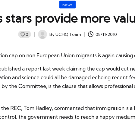
Posted
news
in
 stars provide more valu
By
UCHQ Team
08/11/2010
0
Posted
by
ion cap
on non European Union migrants is again causing 
ished a report last week claiming the cap would cut net 
ation and science could all be damaged echoing recent f
ed by the Committee, is the clause that allows profession
t the
REC
, Tom Hadley, commented that immigration is a h
 control, the government needs to reach a happy mediu