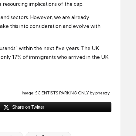
 resourcing implications of the cap.
mand sectors. However, we are already
take this into consideration and evolve with
ousands” within the next five years. The UK
 only 17% of immigrants who arrived in the UK
Image:
SCIENTISTS PARKING ONLY
by pheezy
Share on Twitter