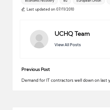
economic recovery
eu
European Union
Tags:
Last updated on 07/11/2010
UCHQ Team
View All Posts
Post
Previous Post
navigation
Demand for IT contractors well down on last 