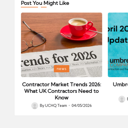
Post You Might Like
Posted
Posted
news
in
in
ips:
Contractor Market Trends 2026:
Umbre
our
What UK Contractors Need to
Know
Post
026
By
UCHQ Team
04/05/2026
Posted
by
by