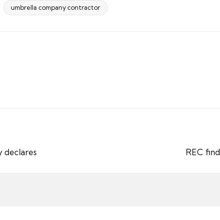
umbrella company contractor
y declares
REC find