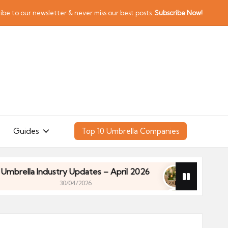
ibe to our newsletter & never miss our best posts.
Subscribe Now!
Guides
Top 10 Umbrella Companies
a Industry Updates – April 2026
Financial Planni
30/04/2026
a Industry Updates – April 2026
Financial Planni
30/04/2026