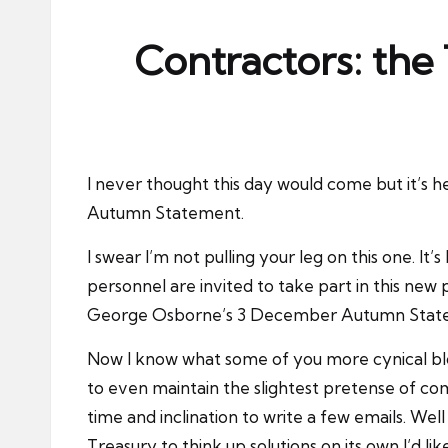
ni
e
Contractors: the
s
I never thought this day would come but it’s 
Autumn Statement.
I swear I’m not pulling your leg on this one. It
personnel are invited to take part in this new
George Osborne’s 3 December Autumn State
Now I know what some of you more cynical bloke
to even maintain the slightest pretense of co
time and inclination to write a few emails. Wel
Treasury to think up solutions on its own I’d lik