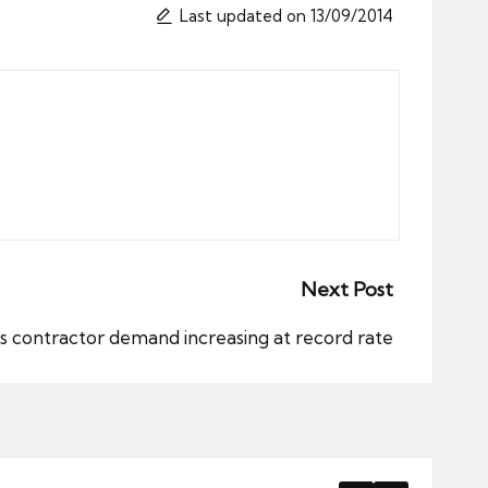
Last updated on 13/09/2014
Next Post
s contractor demand increasing at record rate