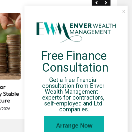
Free Finance 
Consultation
Posted
Post
news
in
in
Get a free financial 
consultation from Enver 
for
Umbrella Compliance Guide
Pa
Wealth Management - 
y Stable
(2026)
Gui
experts for contractors, 
ture
By
UCHQ Team
23/04/2026
self-employed and Ltd 
Posted
companies.
/2026
by
Po
by
Arrange Now