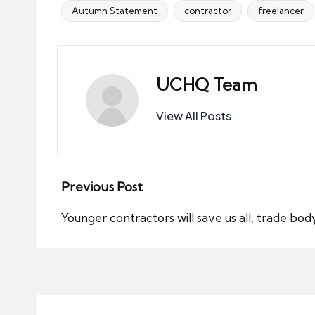
Autumn Statement
contractor
freelancer
Tags:
UCHQ Team
View All Posts
Post
Previous Post
navigation
Younger contractors will save us all, trade bod