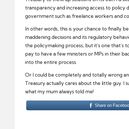
transparency and increasing access to policy de
government such as freelance workers and co
In other words, this is your chance to finall
maddening decisions and its regulatory behaviour
the policymaking process, but it’s one that’s t
pay to have a few ministers or MPs in their ba
into the entire process.
Or I could be completely and totally wrong and
Treasury actually cares about the little guy. I
what my mum always told me!
Share on Facebo