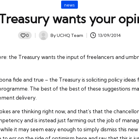
Posted
news
in
 Treasury wants your opi
By
UCHQ Team
13/09/2014
0
Posted
by
here: the Treasury wants the input of freelancers and um
’s bona fide and true – the Treasury is soliciting policy ide
 programme. The best of the best of these suggestions may
ment delivery.
s are thinking right now, and that’s that the chancellor 
mpetency and is instead just farming out the job of mana
l while it may seem easy enough to simply dismiss this new 
e to err on the side of optimism here and say that this is j