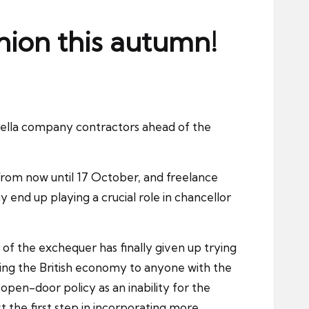
nion this autumn!
brella company contractors ahead of the
as from now until 17 October, and freelance
 end up playing a crucial role in chancellor
of the exchequer has finally given up trying
ging the British economy to anyone with the
open-door policy as an inability for the
ust the first step in incorporating more