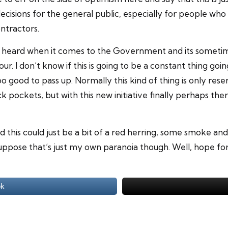
cisions for the general public, especially for people who t
ntractors.
y be heard when it comes to the Government and its someti
. I don’t know if this is going to be a constant thing going
oo good to pass up. Normally this kind of thing is only re
ck pockets, but with this new initiative finally perhaps t
 this could just be a bit of a red herring, some smoke and
 suppose that’s just my own paranoia though. Well, hope fo
ok