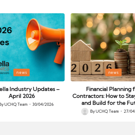
Posted
news
news
in
lla Industry Updates –
Financial Planning 
April 2026
Contractors: How to Sta
and Build for the Fu
By
UCHQ Team
30/04/2026
ed
By
UCHQ Team
27/04
Posted
by