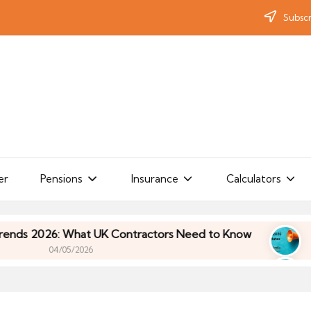
Subscr
er
Pensions
Insurance
Calculators
2026: What UK Contractors Need to Know
Umbrell
04/05/2026
2026: What UK Contractors Need to Know
Umbrell
04/05/2026