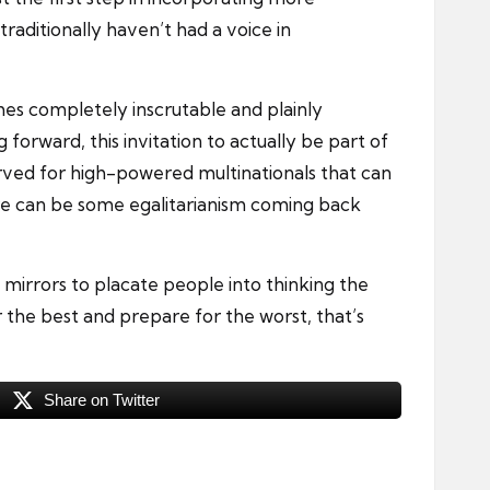
raditionally haven’t had a voice in
mes completely inscrutable and plainly
 forward, this invitation to actually be part of
served for high-powered multinationals that can
here can be some egalitarianism coming back
 mirrors to placate people into thinking the
r the best and prepare for the worst, that’s
Share on Twitter