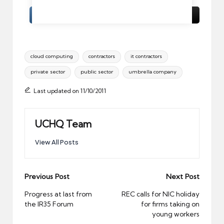
Tags:
cloud computing
contractors
it contractors
private sector
public sector
umbrella company
Last updated on 11/10/2011
UCHQ Team
View All Posts
Post
Previous Post
Next Post
navigation
Progress at last from
REC calls for NIC holiday
the IR35 Forum
for firms taking on
young workers