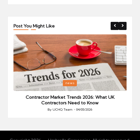
Post You Might Like
Posted
P
news
in
i
Your
Contractor Market Trends 2026: What UK
Contractors Need to Know
By
UCHQ Team
04/05/2026
Posted
by