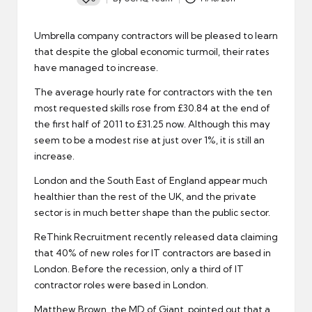
Posted
by
Umbrella company
contractors will be pleased to learn
that despite the global economic turmoil, their rates
have managed to increase.
The average hourly rate for
contractors
with the ten
most requested skills rose from £30.84 at the end of
the first half of 2011 to £31.25 now. Although this may
seem to be a modest rise at just over 1%, it is still an
increase.
London and the South East of England appear much
healthier than the rest of the UK, and the
private
sector
is in much better shape than the public sector.
ReThink Recruitment recently released data claiming
that 40% of new roles for
IT contractors
are based in
London. Before the recession, only a third of IT
contractor roles were based in London.
Matthew Brown, the MD of Giant, pointed out that a