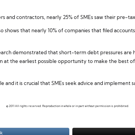
cers and
contractors
, nearly 25% of SMEs saw their pre-tax 
so shows that nearly 10% of companies that filed accounts
esearch demonstrated that short-term debt pressures are h
 at the earliest possible opportunity to make the best of 
 and it is crucial that
SMEs
seek advice and implement saf
© 2011 All rights reserved. Reproduction in whole or in part without permission is prohibited.
ok