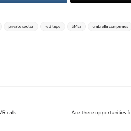
private sector
red tape
SMEs
umbrella companies
R calls
Are there opportunities 