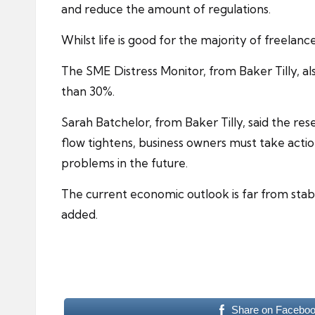
and reduce the amount of regulations.
Whilst life is good for the majority of freelan
The SME Distress Monitor, from Baker Tilly, al
than 30%.
Sarah Batchelor, from Baker Tilly, said the r
flow tightens, business owners must take action
problems in the future.
The current economic outlook is far from stable
added.
Share on Facebo