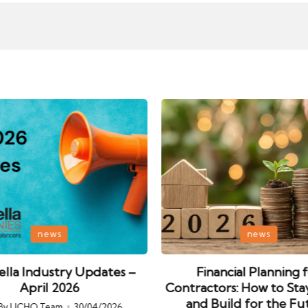
Posted
news
news
in
lla Industry Updates –
Financial Planning 
April 2026
Contractors: How to Sta
and Build for the Fu
By
UCHQ Team
30/04/2026