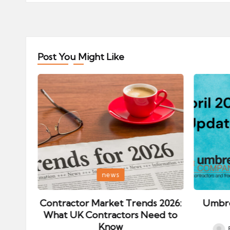
Post You Might Like
Posted
Posted
news
in
in
ips:
Contractor Market Trends 2026:
Umbre
our
What UK Contractors Need to
Know