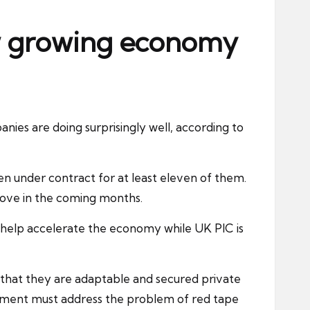
ow growing economy
es are doing surprisingly well, according to
n under contract for at least eleven of them.
rove in the coming months.
help accelerate the economy while UK PlC is
that they are adaptable and secured private
ernment must address the problem of red tape