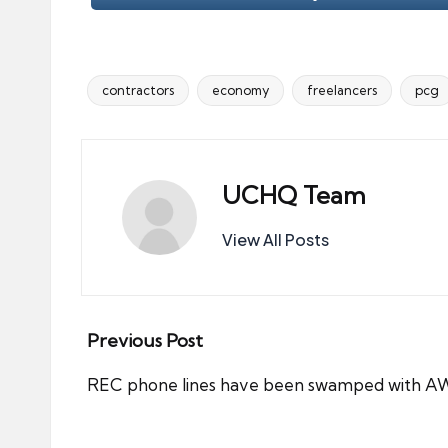
contractors
economy
freelancers
pcg
Tags:
UCHQ Team
View All Posts
Post
Previous Post
navigation
REC phone lines have been swamped with AW