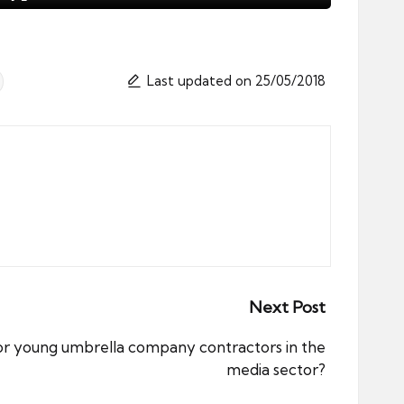
Last updated on 25/05/2018
Next Post
for young umbrella company contractors in the
media sector?