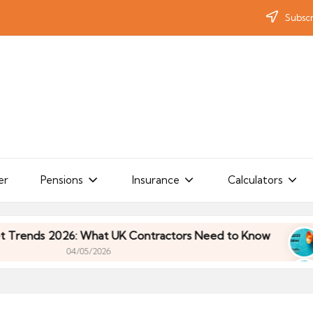
Subscr
er
Pensions
Insurance
Calculators
s 2026: What UK Contractors Need to Know
Umbr
04/05/2026
s 2026: What UK Contractors Need to Know
Umbr
04/05/2026