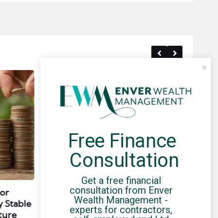
Free Finance 
Consultation
Posted
Post
news
in
in
Get a free financial 
consultation from Enver 
for
Umbrella Compliance Guide
Pa
Wealth Management - 
y Stable
(2026)
Gui
experts for contractors, 
ture
By
UCHQ Team
23/04/2026