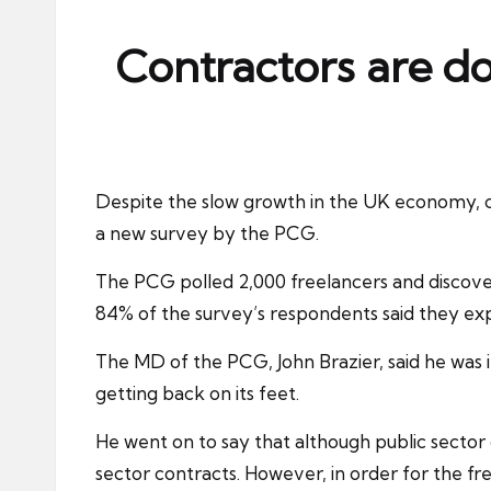
ni
e
Contractors are d
s
Despite the slow growth in the UK economy, co
a new survey by the PCG.
The PCG polled 2,000 freelancers and discove
84% of the survey’s respondents said they ex
The MD of the PCG, John Brazier, said he was 
getting back on its feet.
He went on to say that although public secto
sector contracts. However, in order for the f