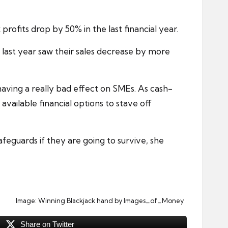
profits drop by 50% in the last financial year.
 last year saw their sales decrease by more
aving a really bad effect on SMEs. As cash-
available financial options to stave off
eguards if they are going to survive, she
Image:
Winning Blackjack hand
by Images_of_Money
Share on Twitter