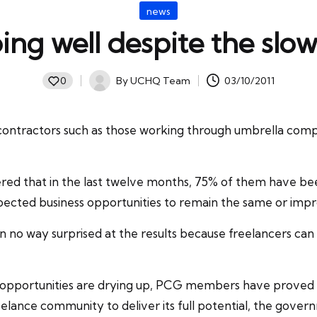
Posted
news
in
oing well despite the sl
By
UCHQ Team
03/10/2011
0
Posted
by
ntractors such as those working through umbrella compani
red that in the last twelve months, 75% of them have bee
pected business opportunities to remain the same or imp
in no way surprised at the results because
freelancers
can 
r opportunities are drying up, PCG members have proved 
reelance community to deliver its full potential, the gov