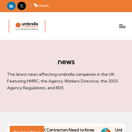
LinkedIn
X
Forum
U
For
m
UK
contractors
b
and
r
freelancers
el
la
news
C
The latest news affecting umbrella companies in the UK.
o
Featuring HMRC, the Agency Workers Directive, the 2003
m
Agency Regulations, and IR35.
p
a
ni
e
s
ds 2026: What UK Contractors Need to Know
Umbrella Industry