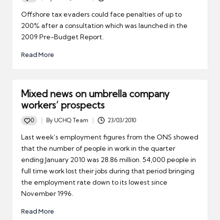
Posted
by
Offshore tax evaders could face penalties of up to
200% after a consultation which was launched in the
2009 Pre-Budget Report.
Read More
Mixed news on umbrella company
workers’ prospects
0
By
UCHQ Team
23/03/2010
Posted
by
Last week’s employment figures from the ONS showed
that the number of people in work in the quarter
ending January 2010 was 28.86 million. 54,000 people in
full time work lost their jobs during that period bringing
the employment rate down to its lowest since
November 1996.
Read More