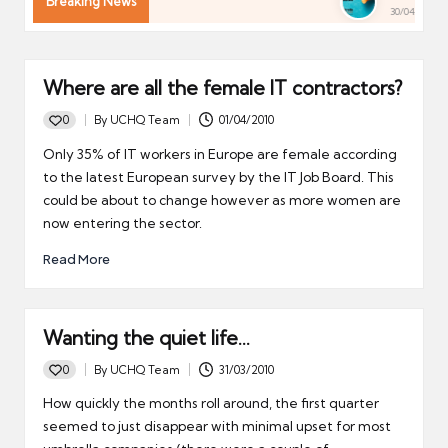
Breaking News
30/04/2026
Where are all the female IT contractors?
0
By
UCHQ Team
01/04/2010
Posted
by
Only 35% of IT workers in Europe are female according
to the latest European survey by the IT Job Board. This
could be about to change however as more women are
now entering the sector.
Read More
Wanting the quiet life…
0
By
UCHQ Team
31/03/2010
Posted
by
How quickly the months roll around, the first quarter
seemed to just disappear with minimal upset for most