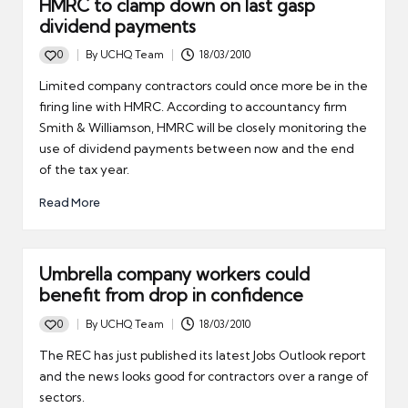
HMRC to clamp down on last gasp
dividend payments
0
By
UCHQ Team
18/03/2010
Posted
by
Limited company contractors could once more be in the
firing line with HMRC. According to accountancy firm
Smith & Williamson, HMRC will be closely monitoring the
use of dividend payments between now and the end
of the tax year.
Read More
Umbrella company workers could
benefit from drop in confidence
0
By
UCHQ Team
18/03/2010
Posted
by
The REC has just published its latest Jobs Outlook report
and the news looks good for contractors over a range of
sectors.