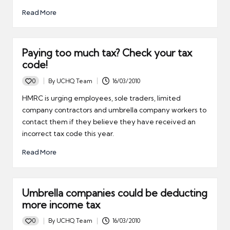
Read More
Paying too much tax? Check your tax
code!
0
By
UCHQ Team
16/03/2010
Posted
by
HMRC is urging employees, sole traders, limited
company contractors and umbrella company workers to
contact them if they believe they have received an
incorrect tax code this year.
Read More
Umbrella companies could be deducting
more income tax
0
By
UCHQ Team
16/03/2010
Posted