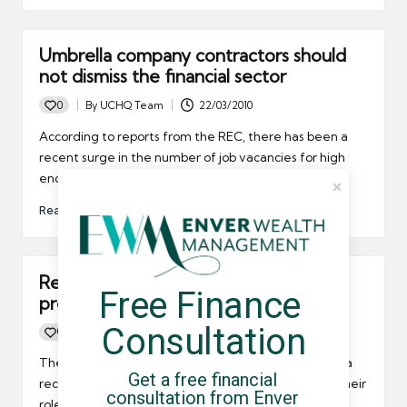
Umbrella company contractors should
not dismiss the financial sector
0
By
UCHQ Team
22/03/2010
Posted
by
According to reports from the REC, there has been a
recent surge in the number of job vacancies for high
end workers in the financial sector.
Read More
Recruiters and the umbrella company
Free Finance 
preferred supplier list
Consultation
0
By
UCHQ Team
19/03/2010
Posted
by
There has been a lot of talk in the recruitment media
Get a free financial 
recently about the use of umbrella companies and their
consultation from Enver 
role in the freelance chain. Some say that recruiters