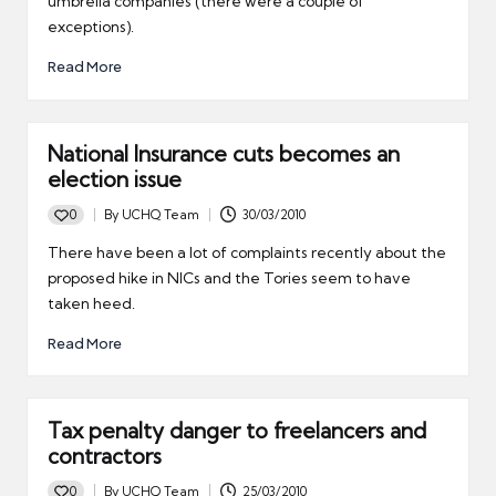
umbrella companies (there were a couple of
exceptions).
Read More
National Insurance cuts becomes an
election issue
0
By
UCHQ Team
30/03/2010
Posted
by
There have been a lot of complaints recently about the
proposed hike in NICs and the Tories seem to have
taken heed.
Read More
Tax penalty danger to freelancers and
contractors
0
By
UCHQ Team
25/03/2010