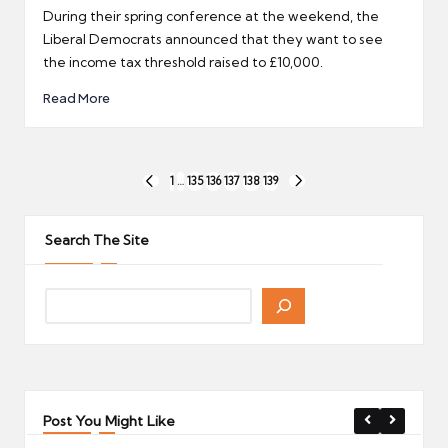
by
During their spring conference at the weekend, the
Liberal Democrats announced that they want to see
the income tax threshold raised to £10,000.
Read More
Posts
1
…
135
136
137
138
139
PREVIOUS
NEXT
pagination
PAGE
PAGE
Search The Site
Post You Might Like