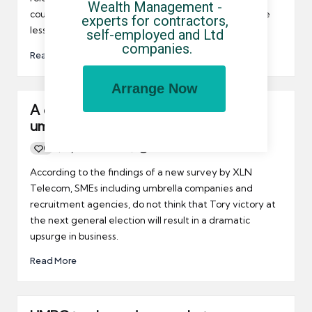
Wealth Management - 
couldn't survive without them while others are a little
experts for contractors, 
less convinced.
self-employed and Ltd 
companies.
Read More
Arrange Now
A change of government will not help
umbrella companies
0
By
UCHQ Team
19/03/2010
Posted
by
According to the findings of a new survey by XLN
Telecom, SMEs including umbrella companies and
recruitment agencies, do not think that Tory victory at
the next general election will result in a dramatic
upsurge in business.
Read More