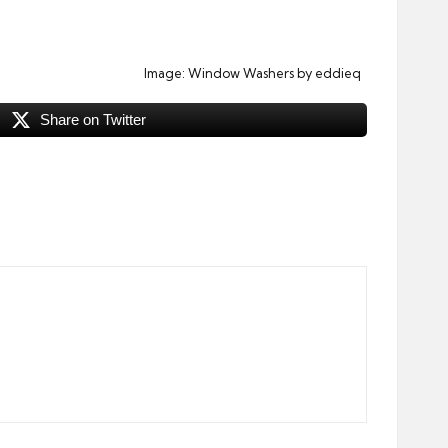
Image:
Window Washers
by eddieq
Share on Twitter