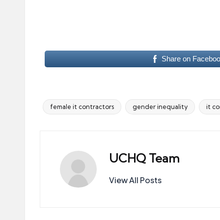
Share on Facebo
female it contractors
gender inequality
it c
Tags:
UCHQ Team
View All Posts