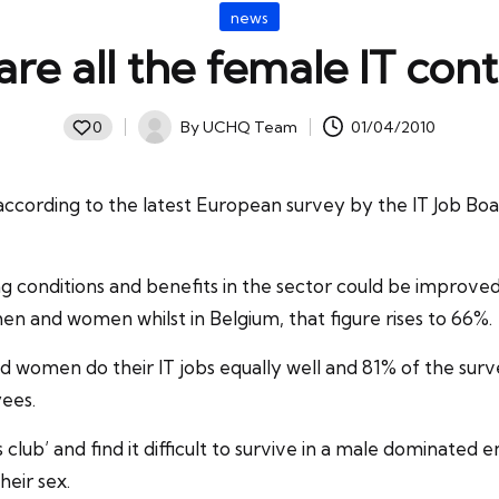
Posted
news
in
re all the female IT cont
By
UCHQ Team
01/04/2010
0
Posted
by
ccording to the latest European survey by the IT Job Bo
 conditions and benefits in the sector could be improved.
en and women whilst in Belgium, that figure rises to 66%.
omen do their IT jobs equally well and 81% of the surve
ees.
s club’ and find it difficult to survive in a male dominate
heir sex.