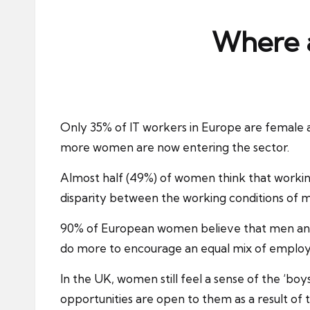
ni
e
Where a
s
Only 35% of IT workers in Europe are female a
more women are now entering the sector.
Almost half (49%) of women think that working
disparity between the working conditions of m
90% of European women believe that men and w
do more to encourage an equal mix of employ
In the UK, women still feel a sense of the ‘boy
opportunities are open to them as a result of t