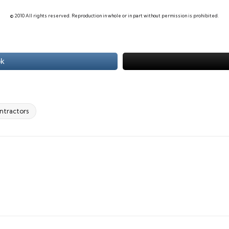
© 2010 All rights reserved. Reproduction in whole or in part without permission is prohibited.
ok
ontractors