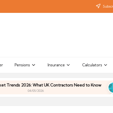
Subscr
er
Pensions
Insurance
Calculators
ends 2026: What UK Contractors Need to Know
U
04/05/2026
ends 2026: What UK Contractors Need to Know
U
04/05/2026