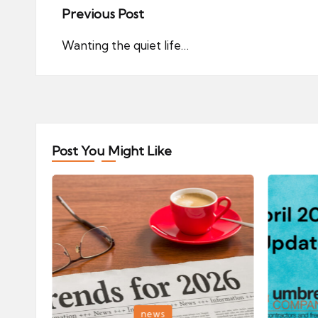
Post
Previous Post
navigation
Wanting the quiet life…
Post You Might Like
Posted
Posted
news