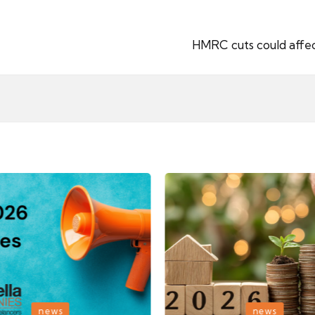
HMRC cuts could affec
Posted
news
news