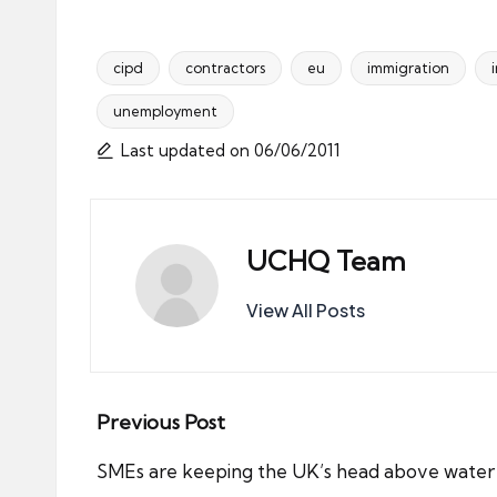
cipd
contractors
eu
immigration
unemployment
Tags:
Last updated on 06/06/2011
UCHQ Team
View All Posts
Post
Previous Post
navigation
SMEs are keeping the UK’s head above water