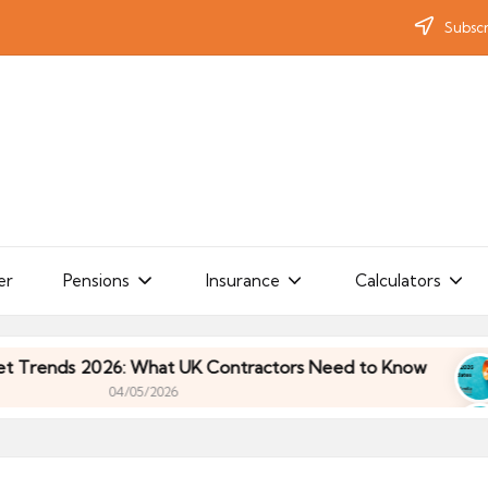
Subscr
er
Pensions
Insurance
Calculators
ds 2026: What UK Contractors Need to Know
Umb
04/05/2026
ds 2026: What UK Contractors Need to Know
Umb
04/05/2026