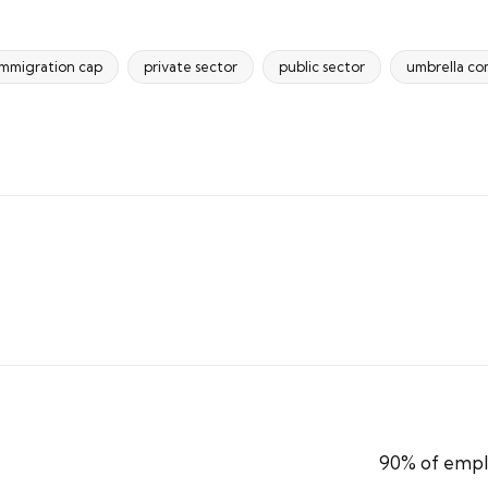
immigration cap
private sector
public sector
umbrella c
90% of emplo