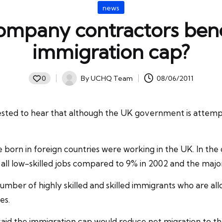
Posted
news
in
ompany contractors bene
immigration cap?
By
UCHQ Team
08/06/2011
0
Posted
by
sted to hear that although the UK government is attemp
ple born in foreign countries were working in the UK. In t
 all low-skilled jobs compared to 9% in 2002 and the maj
er of highly skilled and skilled immigrants who are allo
tes
.
said the immigration cap would reduce net migration to t