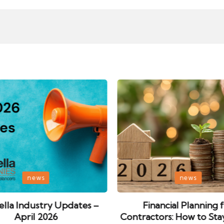
Posted
news
news
in
lla Industry Updates –
Financial Planning 
April 2026
Contractors: How to Sta