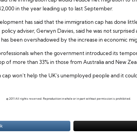
42,000 in the year leading up to last September.
elopment has said that the
immigration cap
has done litt
 policy adviser, Gerwyn Davies, said he was not surprised a
 has been overshadowed by the increase in economic mig
ofessionals when the government introduced its tempora
p of more than 33% in those from Australia and New Zea
n cap won’t help the UK’s
unemployed
people and it coul
© 2011 All rights reserved. Reproduction in whole or in part without permission is prohibited.
ok