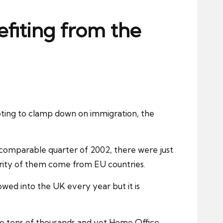
fiting from the
ting to clamp down on immigration, the
he comparable quarter of 2002, there were just
ority of them come from EU countries.
wed into the UK every year but it is
he tens of thousands and yet Home Office