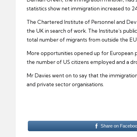
statistics show net immigration increased to 2
The Chartered Institute of Personnel and Dev
the UK in search of work. The Institute’s public
total number of migrants from outside the EU
More opportunities opened up for European pr
the number of US citizens employed and a dro
Mr Davies went on to say that the immigratio
and private sector organisations.
Share on Facebo