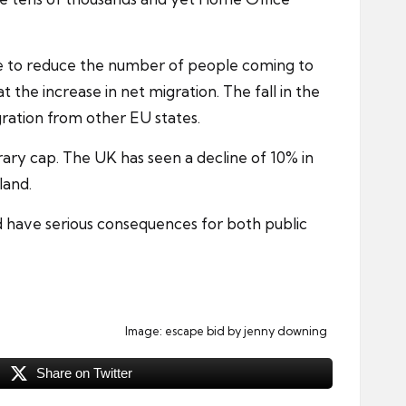
le to reduce the number of people coming to
t the increase in net migration. The fall in the
ration from other EU states.
ry cap. The UK has seen a decline of 10% in
land.
d have serious consequences for both public
Image:
escape bid
by jenny downing
Share on Twitter