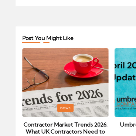
Post You Might Like
Posted
Posted
news
in
in
ips:
Contractor Market Trends 2026:
Umbre
our
What UK Contractors Need to