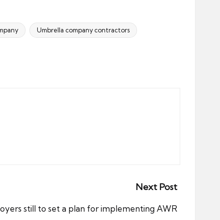
ompany
Umbrella company contractors
Next Post
yers still to set a plan for implementing AWR