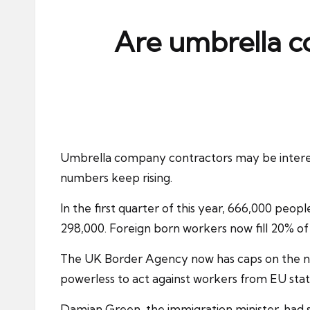
ni
e
Are umbrella c
s
Umbrella company contractors
may be intere
numbers keep rising.
In the first quarter of this year, 666,000 peo
298,000. Foreign born workers now fill 20% of
The UK Border Agency now has caps on the numb
powerless to act against workers from
EU sta
Damian Green, the immigration minister, had 