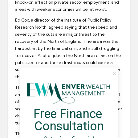
knock-on effect on private sector employment, and
areas with weaker economies will be hit worst.
Ed Cox, a director of the Institute of Public Policy
Research North, agreed saying that the speed and
severity of the cuts are a major threat to the
recovery of the North of England. The area was the
hardest hit by the financial crisis and is still struggling
to recover. A lot of jobs in the North are reliant on the
public sector and these drastic cuts could cause a
sudden increase in
unemployment
and a large rise in
the benefits bill.
The Institute thinks George Osborne should have
arranged to reduce the budget deficit over a period
of 6 years, instead of the planned 4. If there was also
scope for adjustment, the North would stand a better
Free Finance 
chance of a private sector recovery, which could in
Consultation
turn absorb some of the public sector job losses.
The general secretary of the TUC, Brendan Barber,