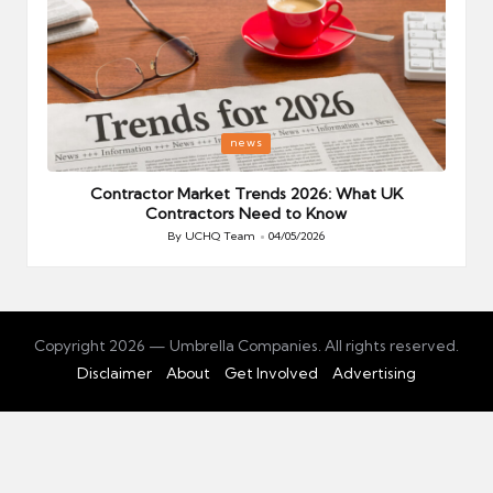
Posted
P
news
in
i
Your
Contractor Market Trends 2026: What UK
Contractors Need to Know
By
UCHQ Team
04/05/2026
Posted
by
Copyright 2026 — Umbrella Companies. All rights reserved.
Disclaimer
About
Get Involved
Advertising