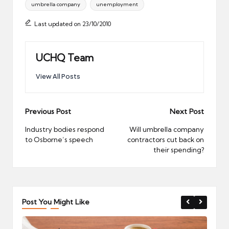
umbrella company
unemployment
Last updated on 23/10/2010
UCHQ Team
View All Posts
Post
Previous Post
Next Post
navigation
Industry bodies respond
Will umbrella company
to Osborne’s speech
contractors cut back on
their spending?
Post You Might Like