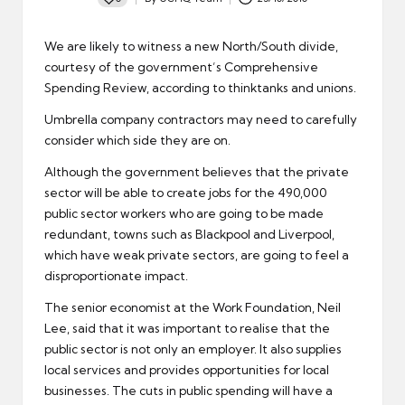
Posted
by
We are likely to witness a new North/South divide,
courtesy of the government’s
Comprehensive
Spending Review
, according to thinktanks and unions.
Umbrella company contractors
may need to carefully
consider which side they are on.
Although the government believes that the private
sector will be able to create jobs for the 490,000
public sector workers who are going to be made
redundant, towns such as Blackpool and Liverpool,
which have weak private sectors, are going to feel a
disproportionate impact.
The senior economist at the Work Foundation, Neil
Lee, said that it was important to realise that the
public sector
is not only an employer. It also supplies
local services and provides opportunities for local
businesses. The cuts in public spending will have a