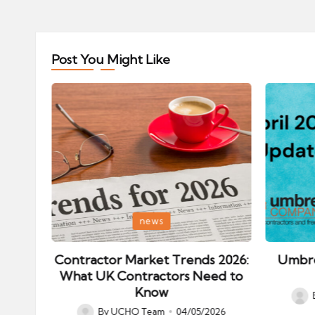
Post You Might Like
Posted
Posted
news
in
in
ips:
Contractor Market Trends 2026:
Umbre
our
What UK Contractors Need to
Know
Post
026
By
UCHQ Team
04/05/2026