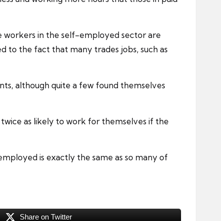
e workers in the self-employed sector are
 to the fact that many trades jobs, such as
nts, although quite a few found themselves
twice as likely to work for themselves if the
f-employed is exactly the same as so many of
Share on Twitter