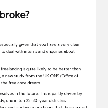
 broke?
especially given that you have a very clear
g to deal with interns and enquiries about
reelancing is quite likely to be better than
em, a new study from the UK ONS (Office of
for the freelance dream…
lves in the future. This is partly driven by
dy, one in ten 22-30-year olds class
 less and working more hours that those in paid