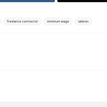
freelance contractor
minimum wage
salaries