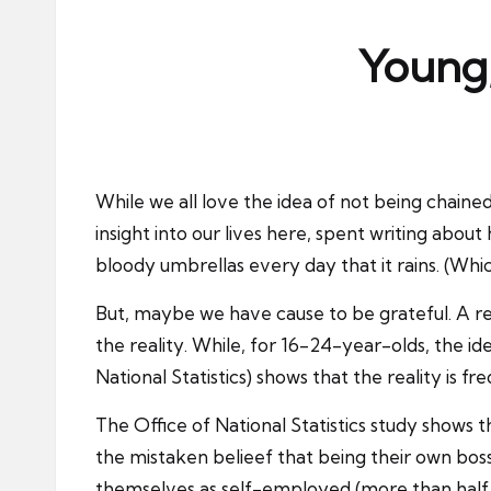
ni
e
Young,
s
While we all love the idea of not being chain
insight into our lives here, spent writing about
bloody umbrellas every day that it rains. (Which
But, maybe we have cause to be grateful. A rece
the reality. While, for 16-24-year-olds, the i
National Statistics) shows that the reality is 
The
Office of National Statistics study
shows th
the mistaken belieef that being their own boss
themselves as self-employed (more than half a 