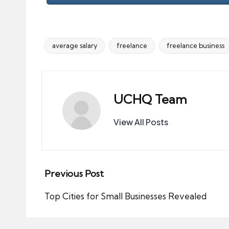
average salary
freelance
freelance business
Tags:
UCHQ Team
View All Posts
Post
Previous Post
navigation
Top Cities for Small Businesses Revealed