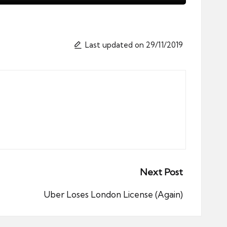
Last updated on 29/11/2019
Next Post
Uber Loses London License (Again)