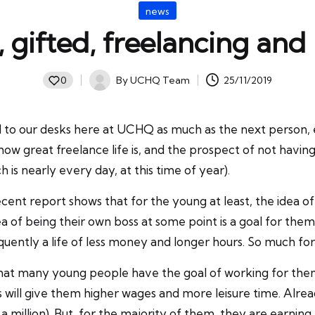
Posted
news
in
 gifted, freelancing and
By
UCHQ Team
25/11/2019
0
Posted
by
ed to our desks here at UCHQ as much as the next person, 
 how great freelance life is, and the prospect of not havin
 is nearly every day, at this time of year).
nt report shows that for the young at least, the idea of f
dea of being their own boss at some point is a goal for th
frequently a life of less money and longer hours. So much 
at many young people have the goal of working for themse
 will give them higher wages and more leisure time. Alrea
million). But, for the majority of them, they are earning