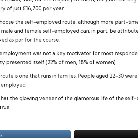
y of just £16,700 per year.
 choose the self-employed route, although more part-tim
ale and female self-employed can, in part, be attributed
yed as par for the course.
aid employment was not a key motivator for most responde
y presented itself (22% of men, 18% of women).
oute is one that runs in families. People aged 22-30 were 
f-employed.
 that the glowing veneer of the glamorous life of the sel
true.
ok