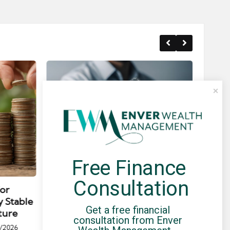
Free Finance 
Posted
Post
news
in
in
Consultation
for
Umbrella Compliance Guide
Pa
y Stable
(2026)
Gui
Get a free financial 
ture
By
UCHQ Team
23/04/2026
consultation from Enver 
Posted
/2026