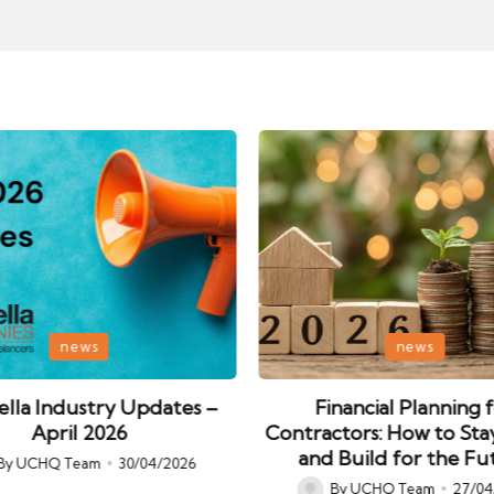
Posted
news
news
in
lla Industry Updates –
Financial Planning 
April 2026
Contractors: How to Sta
and Build for the Fu
By
UCHQ Team
30/04/2026
ed
By
UCHQ Team
27/04