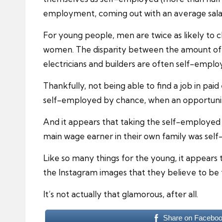
employment, coming out with an average salar
For young people, men are twice as likely to
women. The disparity between the amount of m
electricians and builders are often self-emplo
Thankfully, not being able to find a job in p
self-employed by chance, when an opportunit
And it appears that taking the self-employed r
main wage earner in their own family was sel
Like so many things for the young, it appears
the Instagram images that they believe to be 
It’s not actually that glamorous, after all.
Share on Facebo