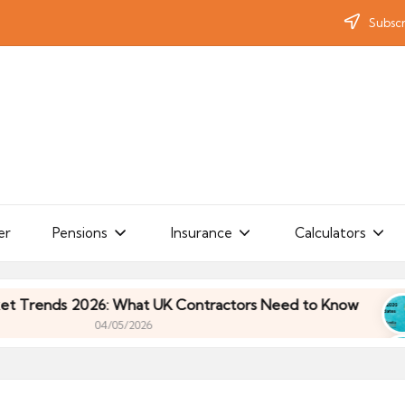
Subscr
er
Pensions
Insurance
Calculators
ds 2026: What UK Contractors Need to Know
Um
04/05/2026
ds 2026: What UK Contractors Need to Know
Um
04/05/2026