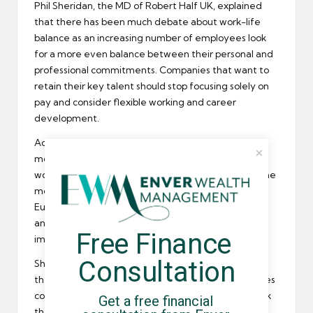
Phil Sheridan, the MD of Robert Half UK, explained
that there has been much debate about work-life
balance as an increasing number of employees look
for a more even balance between their personal and
professional commitments. Companies that want to
retain their key talent should stop focusing solely on
pay and consider flexible working and career
development.
Across the globe, remuneration is still a key
motivation for employees changing jobs. 58% of
workers in Singapore and 52% in China think pay is the
most important consideration. Employees in some
European countries, such as Germany, Luxembourg
and Holland, think career advancement is more
Free Finance 
important than remuneration.
Consultation
Sheridan went on to say that 73% of HR directors in
the UK are worried that some of their top employees
could leave this year. A lot of workers no longer think
Get a free financial 
that lucrative
compensation
and a “job for life” are