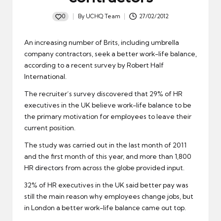
0
By
UCHQ Team
27/02/2012
Posted
by
An increasing number of Brits, including
umbrella
company contractors
, seek a better work-life balance,
according to a recent survey by Robert Half
International.
The recruiter’s survey discovered that 29% of HR
executives in the UK believe work-life balance to be
the primary motivation for employees to leave their
current position.
The study was carried out in the last month of 2011
and the first month of this year, and more than 1,800
HR directors from across the globe provided input.
32% of HR executives in the UK said better pay was
still the main reason why employees change
jobs
, but
in London a better work-life balance came out top.