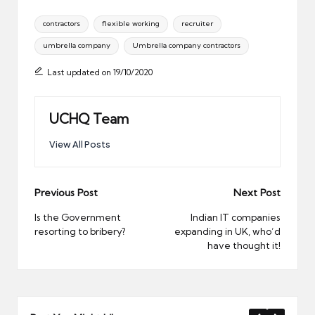
Tags:
contractors
flexible working
recruiter
umbrella company
Umbrella company contractors
Last updated on 19/10/2020
UCHQ Team
View All Posts
Post
Previous Post
Next Post
navigation
Is the Government
Indian IT companies
resorting to bribery?
expanding in UK, who’d
have thought it!