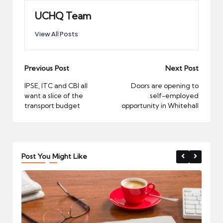
UCHQ Team
View All Posts
Post
Previous Post
Next Post
navigation
IPSE, ITC and CBI all
Doors are opening to
want a slice of the
self-employed
transport budget
opportunity in Whitehall
Post You Might Like