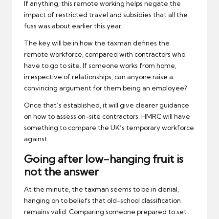
If anything, this remote working helps negate the
impact of restricted travel and subsidies that all the
fuss was about earlier this year.
The key will be in how the taxman defines the
remote workforce, compared with contractors who
have to go to site. If someone works from home,
irrespective of relationships, can anyone raise a
convincing argument for them being an employee?
Once that’s established, it will give clearer guidance
on how to assess on-site contractors. HMRC will have
something to compare the UK’s temporary workforce
against.
Going after low-hanging fruit is
not the answer
At the minute, the taxman seems to be in denial,
hanging on to beliefs that old-school classification
remains valid. Comparing someone prepared to set