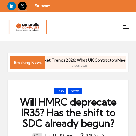
LinkedIn
X
Forum
U
For
m
UK
contractors
b
and
r
freelancers
el
Contractor Market Trends 2026: What UK Contractors Need to Know
la
Breaking News
04/05/2026
C
o
m
Posted
IR35
news
p
in
Will HMRC deprecate
a
ni
IR35? Has the shift to
e
SDC already begun?
s
0
By
UCHQ Team
02/07/2015