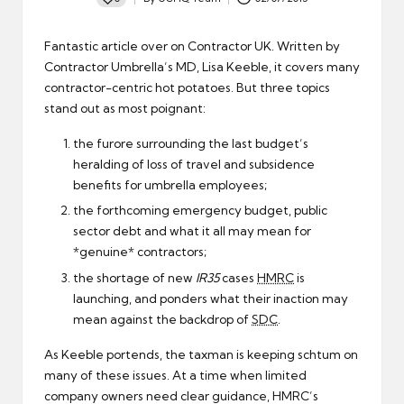
Posted
by
Fantastic article over on Contractor UK. Written by
Contractor Umbrella’s MD, Lisa Keeble, it covers many
contractor-centric hot potatoes
. But three topics
stand out as most poignant:
the furore surrounding the last budget’s
heralding of loss of travel and subsidence
benefits for umbrella employees;
the forthcoming emergency budget, public
sector debt and what it all may mean for
*genuine* contractors;
the shortage of new
IR35
cases
HMRC
is
launching, and ponders what their inaction may
mean against the backdrop of
SDC
.
As Keeble portends, the taxman is keeping schtum on
many of these issues. At a time when limited
company owners need clear guidance, HMRC’s