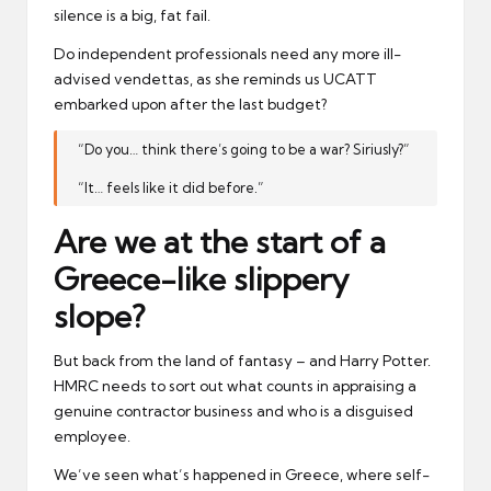
silence is a big, fat fail.
Do independent professionals need any more ill-
advised vendettas, as she reminds us UCATT
embarked upon after the last budget?
“Do you… think there’s going to be a war? Siriusly?”
“It… feels like it did before.”
Are we at the start of a
Greece-like slippery
slope?
But back from the land of fantasy – and Harry Potter.
HMRC needs to sort out what counts in appraising a
genuine contractor business and who is a disguised
employee.
We’ve seen
what’s happened in Greece
, where self-