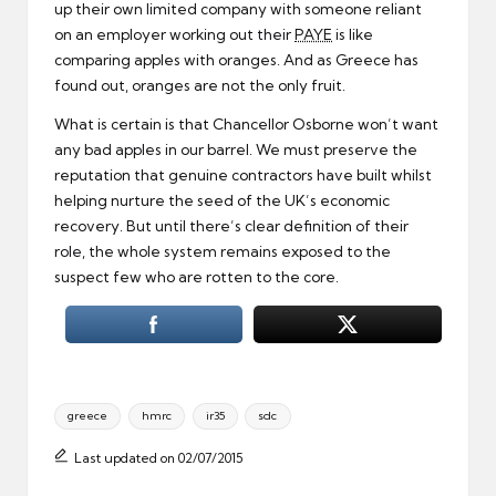
up their own limited company with someone reliant
on an employer working out their
PAYE
is like
comparing apples with oranges. And as Greece has
found out, oranges are not the only fruit.
What is certain is that Chancellor Osborne won’t want
any bad apples in our barrel. We must preserve the
reputation that genuine contractors have built whilst
helping nurture the seed of the UK’s economic
recovery. But until there’s clear definition of their
role, the whole system remains exposed to the
suspect few who are rotten to the core.
Tags:
greece
hmrc
ir35
sdc
Last updated on 02/07/2015