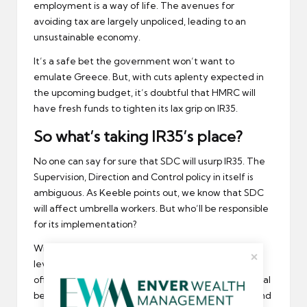
employment is a way of life. The avenues for
avoiding tax are largely unpoliced, leading to an
unsustainable economy.
It’s a safe bet the government won’t want to
emulate Greece. But, with cuts aplenty expected in
the upcoming budget, it’s doubtful that HMRC will
have fresh funds to tighten its lax grip on IR35.
So what’s taking IR35’s place?
No one can say for sure that SDC will usurp IR35. The
Supervision, Direction and Control policy in itself is
ambiguous. As Keeble points out, we know that SDC
will affect umbrella workers. But who’ll be responsible
for its implementation?
Will the recruitment agency have to categorise the
level of supervision each job invokes, risking putting
off contractors if the assignment decreases potential
benefits? Will the client/employer have to decide and