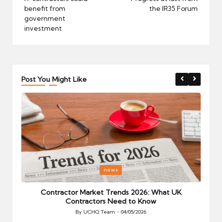
benefit from
the IR35 Forum
government
investment
Post You Might Like
Posted
P
news
in
i
Your
Contractor Market Trends 2026: What UK
Contractors Need to Know
By
UCHQ Team
04/05/2026
Posted