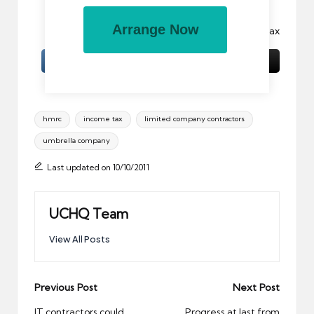
part without permission is prohibited.
Arrange Now
Image:
tidy up, to
by gazzaPax
Tags:
hmrc
income tax
limited company contractors
umbrella company
Last updated on 10/10/2011
UCHQ Team
View All Posts
Post
Previous Post
Next Post
navigation
IT contractors could
Progress at last from