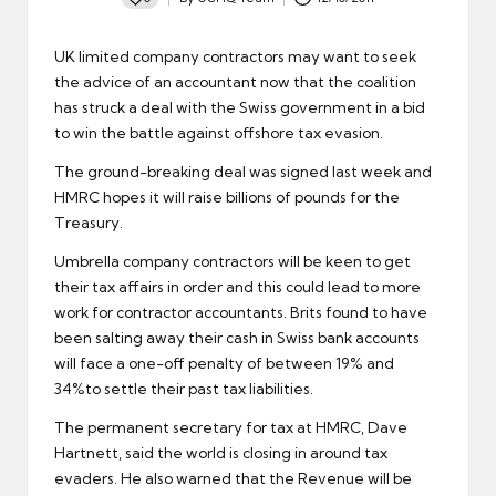
Posted
by
UK
limited company contractors
may want to seek
the advice of an accountant now that the coalition
has struck a deal with the Swiss government in a bid
to win the battle against offshore tax evasion.
The ground-breaking deal was signed last week and
HMRC
hopes it will raise billions of pounds for the
Treasury.
Umbrella company
contractors will be keen to get
their tax affairs in order and this could lead to more
work for contractor accountants. Brits found to have
been salting away their cash in Swiss bank accounts
will face a one-off penalty of between 19% and
34%to settle their past tax liabilities.
The permanent secretary for tax at HMRC, Dave
Hartnett, said the world is closing in around tax
evaders. He also warned that the Revenue will be