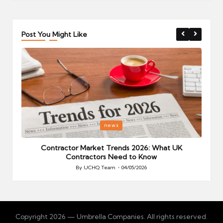
Post You Might Like
Posted
P
news
in
i
Your
Contractor Market Trends 2026: What UK
Contractors Need to Know
By
UCHQ Team
04/05/2026
Posted
by
Copyright 2026 — Umbrella Companies. All rights reserved.