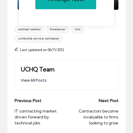
Tags:
contract worker
freelancer
nhs
umbrella service contractor
Last updated on 06/11/2012
UCHQ Team
View All Posts
Post
Previous Post
Next Post
navigation
IT contracting market
Contractors become
driven forward by
invaluable to firms
technical jobs
looking to grow