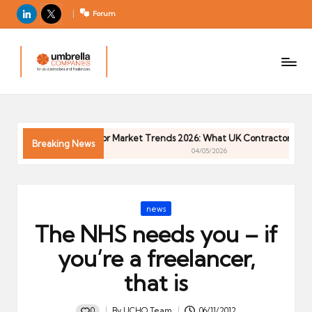
LinkedIn
X
Forum
U
For
m
UK
contractors
b
and
r
freelancers
el
Contractor Market Trends 2026: What UK Contractors Need 
la
Breaking News
04/05/2026
C
o
m
Posted
news
p
in
The NHS needs you – if
a
ni
you’re a freelancer,
e
that is
s
0
By
UCHQ Team
06/11/2012