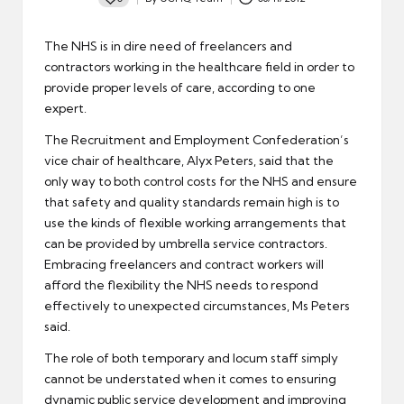
Posted
by
The NHS is in dire need of freelancers and
contractors working in the healthcare field in order to
provide proper levels of care, according to one
expert.
The Recruitment and Employment Confederation’s
vice chair of healthcare, Alyx Peters, said that the
only way to both control costs for the NHS and ensure
that safety and quality standards remain high
is to
use the kinds of flexible working arrangements that
can be provided by umbrella service contractors
.
Embracing freelancers and contract workers will
afford the flexibility the NHS needs to respond
effectively to unexpected circumstances, Ms Peters
said.
The role of both temporary and locum staff simply
cannot be understated when it comes to ensuring
dynamic public service development and improving