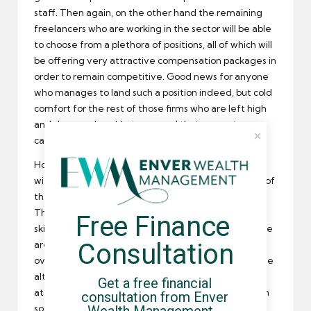
staff. Then again, on the other hand the remaining
freelancers who are working in the sector will be able
to choose from a plethora of positions, all of which will
be offering very attractive compensation packages in
order to remain competitive. Good news for anyone
who manages to land such a position indeed, but cold
comfort for the rest of those firms who are left high
and dry – and unable to exceed their current
capacity!
Honestly I don’t see how this could be resolved
without a massive shakeup of the way the entirety of
the UK handles recruitment and career education.
There’s still plenty of unemployed Brits who aren’t
Free Finance 
skilled enough for the vacancies out there, and there
Consultation
are fears that firms will begin to outsource work
overseas in order to remain in business. Of course the
alternative would be to relax immigration laws here
Get a free financial 
at home in order to attract overseas talent to British
consultation from Enver 
soil – but that opens up a whole other can of worms