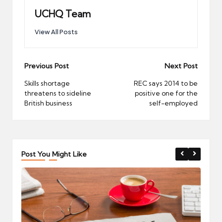
UCHQ Team
View All Posts
Post
Previous Post
Next Post
navigation
Skills shortage
REC says 2014 to be
threatens to sideline
positive one for the
British business
self-employed
Post You Might Like