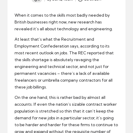
Posted
by
When it comes to the skills
most badly needed by
British businesses
right now, new research has
revealed it’s all about technology and engineering.
At least that’s what the Recruitment and
Employment Confederation says, according to its
most recent outlook on jobs. The REC reported that
the skills shortage is absolutely ravaging the
engineering and technical sector, and not just for
permanent vacancies – there’s a lack of available
freelancers or umbrella company contractors for all
these job billings.
On the one hand, this is rather bad by almost all
accounts. If even the nation’s sizable contract worker
population is stretched so thin that it can’t keep the
demand for new jobs in a particular sector, it’s going
to be harder and harder for these firms to continue to
grow and expand without the requisite number of