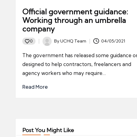
Official government guidance:
Working through an umbrella
company
By
UCHQ Team
04/05/2021
0
Posted
by
The government has released some guidance on
designed to help contractors, freelancers and
agency workers who may require…
Read More
Post You Might Like