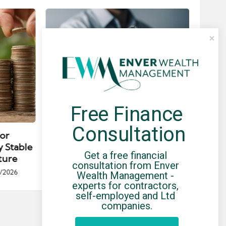
Free Finance 
Posted
Post
news
in
in
Consultation
for
Umbrella Compliance Guide
Pa
y Stable
(2026)
Gui
Get a free financial 
ture
By
UCHQ Team
23/04/2026
consultation from Enver 
Posted
/2026
Wealth Management - 
by
Po
experts for contractors, 
by
self-employed and Ltd 
companies.