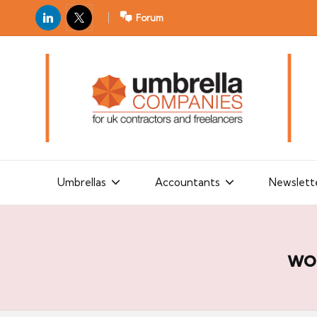
LinkedIn
X
Forum
U
For
m
UK
contractors
b
and
r
freelancers
el
la
Umbrellas
Accountants
Newslett
C
o
m
wo
p
a