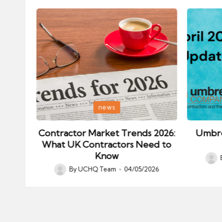
Posted
Posted
news
in
in
ips:
Contractor Market Trends 2026:
Umbre
our
What UK Contractors Need to
Know
Post
026
By
UCHQ Team
04/05/2026
Posted
by
by