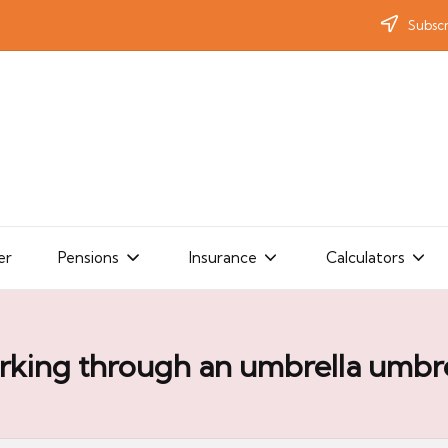
Subscr
er
Pensions
Insurance
Calculators
rking through an umbrella umbre