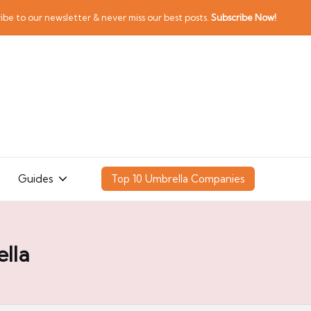
ibe to our newsletter & never miss our best posts.
Subscribe Now!
Guides
Top 10 Umbrella Companies
lla