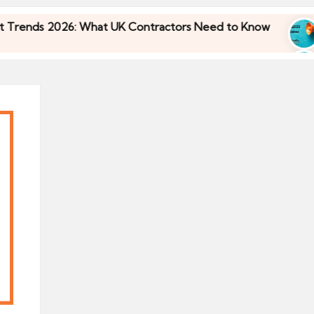
ds 2026: What UK Contractors Need to Know
Um
30/
ds 2026: What UK Contractors Need to Know
Um
30/