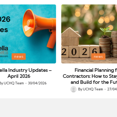
Posted
news
news
in
lla Industry Updates –
Financial Planning 
April 2026
Contractors: How to Sta
and Build for the Fu
By
UCHQ Team
30/04/2026
ed
By
UCHQ Team
27/04
Posted
by