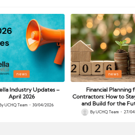
Posted
news
news
in
lla Industry Updates –
Financial Planning 
April 2026
Contractors: How to Sta
and Build for the Fu
By
UCHQ Team
30/04/2026
ed
By
UCHQ Team
27/04
Posted
by