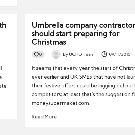
th
Umbrella company contractor
should start preparing for
Christmas
By
UCHQ Team
09/11/2010
0
Posted
by
It seems that every year the start of Chris
l
ever earlier and UK SMEs that have not la
e
their festive offers could be lagging behind 
ate
competitors; at least that’s the suggestion 
moneysupermaket.com.
Read More