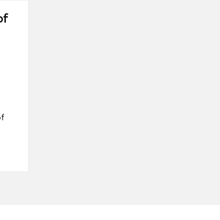
of
of