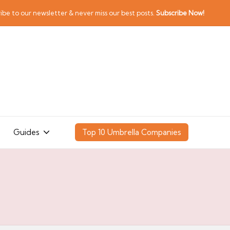
ibe to our newsletter & never miss our best posts.
Subscribe Now!
Guides
Top 10 Umbrella Companies