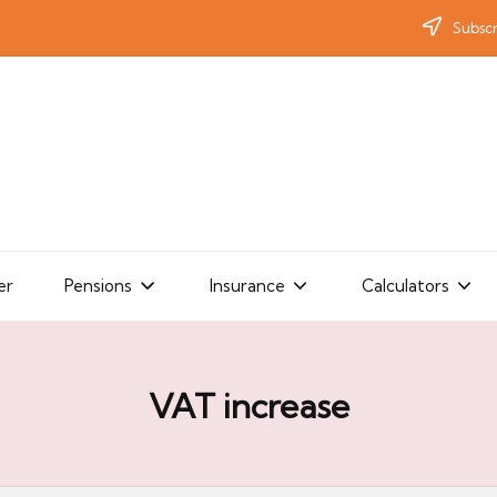
Subscr
er
Pensions
Insurance
Calculators
VAT increase