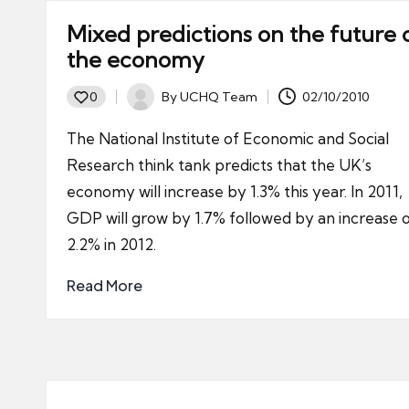
Mixed predictions on the future 
the economy
By
UCHQ Team
02/10/2010
0
Posted
by
The National Institute of Economic and Social
Research think tank predicts that the UK’s
economy will increase by 1.3% this year. In 2011,
GDP will grow by 1.7% followed by an increase 
2.2% in 2012.
Read More