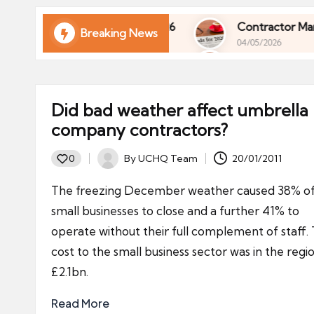
ni
e
l of Your Finances in 2026
Contractor Market Tr
Breaking News
04/05/2026
s
l of Your Finances in 2026
Contractor Market Tr
04/05/2026
Did bad weather affect umbrella
company contractors?
By
UCHQ Team
20/01/2011
0
Posted
by
The freezing December weather caused 38% o
small businesses to close and a further 41% to
operate without their full complement of staff.
cost to the small business sector was in the regi
£2.1bn.
Read More