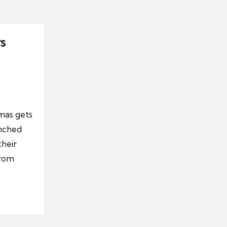
s
tmas gets
unched
their
from