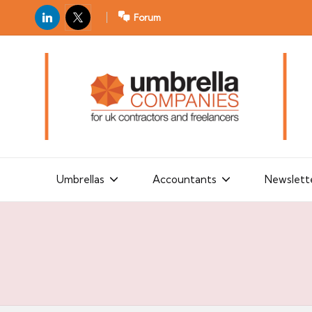
LinkedIn
X
Forum
U
For
m
UK
contractors
b
and
r
freelancers
el
la
Umbrellas
Accountants
Newslett
C
o
m
p
a