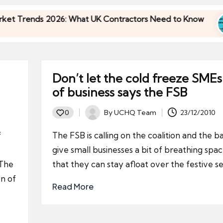
ends 2026: What UK Contractors Need to Know
U
3
ends 2026: What UK Contractors Need to Know
U
3
Don’t let the cold freeze SMEs
of business says the FSB
By
UCHQ Team
23/12/2010
0
Posted
by
f
The FSB is calling on the coalition and the b
give small businesses a bit of breathing spac
 The
that they can stay afloat over the festive s
on of
Read More