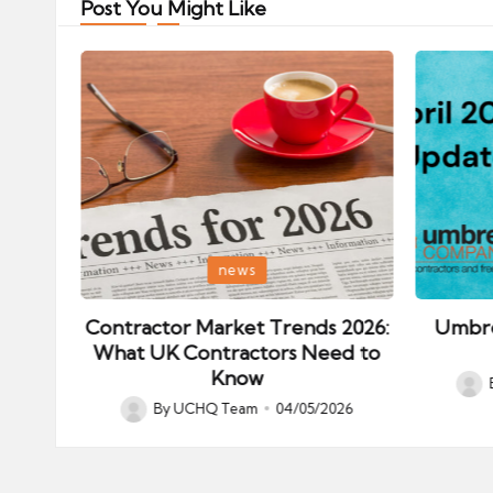
Post You Might Like
Posted
Posted
news
in
in
ips:
Contractor Market Trends 2026:
Umbre
our
What UK Contractors Need to
Know
Post
026
By
UCHQ Team
04/05/2026
Posted
by
by