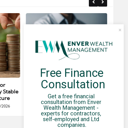
Free Finance 
Posted
Post
news
in
in
Consultation
for
Umbrella Compliance Guide
Pa
y Stable
(2026)
Gui
Get a free financial 
ture
By
UCHQ Team
23/04/2026
consultation from Enver 
Posted
/2026
Wealth Management - 
by
Po
experts for contractors, 
by
self-employed and Ltd 
companies.