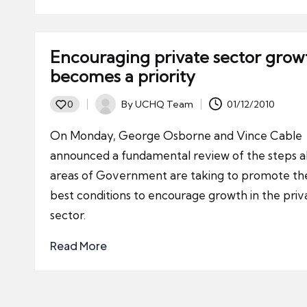
Encouraging private sector grow
becomes a priority
By
UCHQ Team
01/12/2010
0
Posted
by
On Monday, George Osborne and Vince Cable
announced a fundamental review of the steps al
areas of Government are taking to promote th
best conditions to encourage growth in the priv
sector.
Read More