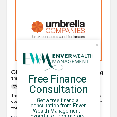
Official government guidance: Working
Free Finance 
through an umbrella company
Consultation
0
By
UCHQ Team
04/05/2021
Posted
by
The government has released some guidance online
Get a free financial 
designed to help contractors, freelancers and agency
consultation from Enver 
workers who may require…
Wealth Management - 
experts for contractors, 
Read More