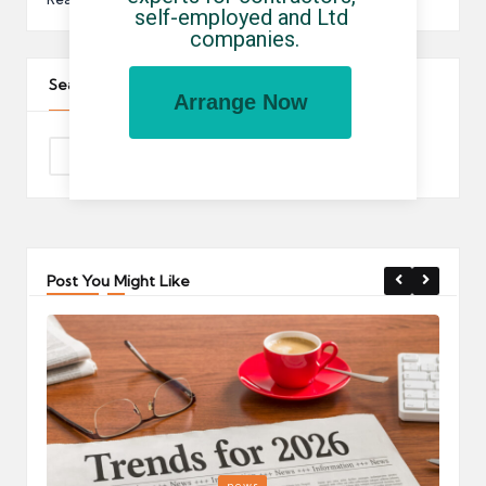
self-employed and Ltd 
companies.
Search The Site
Arrange Now
Post You Might Like
Posted
P
news