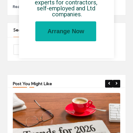
experts for contractors, 
Read More
self-employed and Ltd 
companies.
Search The Site
Arrange Now
Post You Might Like