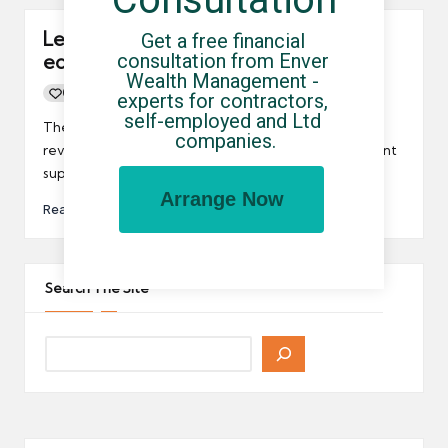
Leicestershire set to be newest
Get a free financial 
consultation from Enver 
economic powerhouse
Wealth Management - 
0
By
UCHQ Team
29/03/2014
experts for contractors, 
Posted
self-employed and Ltd 
by
The Midlands is about to get some serious economic
companies.
revitalisation thanks to new Government employment
support scheme for Leicestershire.
Arrange Now
Read More
Search The Site