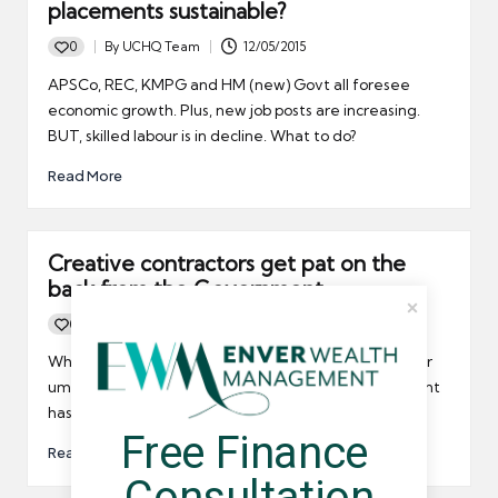
placements sustainable?
0
By
UCHQ Team
12/05/2015
Posted
by
APSCo, REC, KMPG and HM (new) Govt all foresee
economic growth. Plus, new job posts are increasing.
BUT, skilled labour is in decline. What to do?
Read More
Creative contractors get pat on the
back from the Government
0
By
UCHQ Team
20/01/2015
Posted
by
When it comes to creative types in the freelancing or
umbrella company contracting fields, the Government
has finally given these people their due praise.
Free Finance 
Read More
Consultation