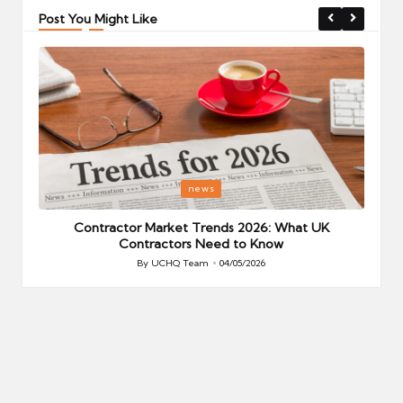
Post You Might Like
Posted
P
news
in
i
Your
Contractor Market Trends 2026: What UK
Contractors Need to Know
By
UCHQ Team
04/05/2026
Posted
by