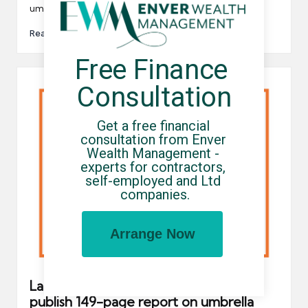
umbrella…
Read More
Free Finance 
Consultation
Get a free financial 
consultation from Enver 
Wealth Management - 
experts for contractors, 
self-employed and Ltd 
companies.
Arrange Now
Labour Market Intermediaries: LITRG
publish 149-page report on umbrella