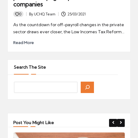
companies
0
By
UCHQ Team
25/03/2021
Posted
by
As the countdown for off-payroll changes in the private
sector draws ever closer, the Low Incomes Tax Reform…
Read More
Search The Site
Post You Might Like