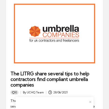
The LITRG share several tips to help
contractors find compliant umbrella
companies
0
By
UCHQ Team
28/06/2021
Posted
by
The Low Incomes Tax Reform (LITRG) has unveiled
several valuable tips to help contractors pick a reliable