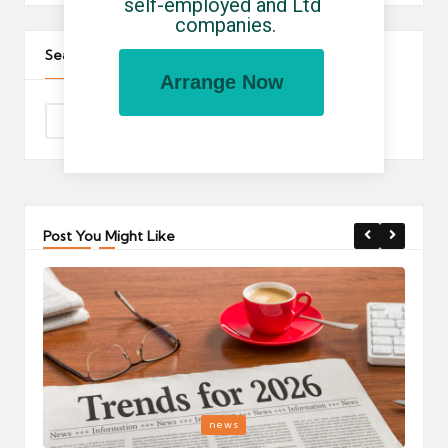
self-employed and Ltd 
companies.
Search The Site
Arrange Now
Post You Might Like
Posted
P
news
in
i