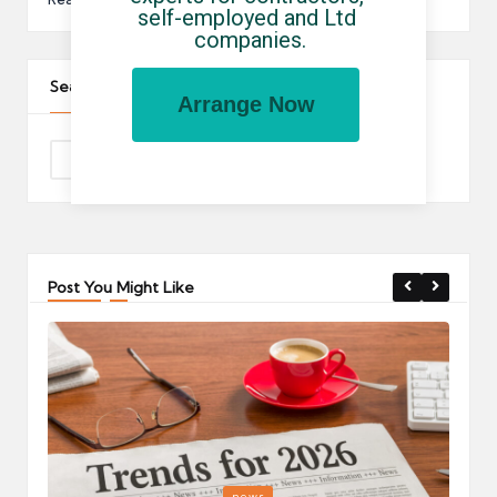
self-employed and Ltd 
companies.
Search The Site
Arrange Now
Post You Might Like
Posted
P
news