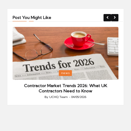
Post You Might Like
Posted
P
news
in
i
Your
Contractor Market Trends 2026: What UK
Contractors Need to Know
By
UCHQ Team
04/05/2026
Posted
by