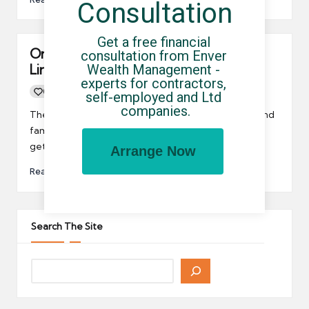
Consultation
Get a free financial 
Only 1 in 10 Qualify For The HMRC VIP
consultation from Enver 
Wealth Management - 
Line
experts for contractors, 
0
By
UCHQ Team
29/01/2019
self-employed and Ltd 
Posted
companies.
by
There is a new HMRC VIP line reserved for the rich and
famous. If you qualify, then you jump the queue and
get right through.
Arrange Now
Read More
Search The Site