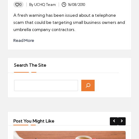
0
By
UCHQ Team
16/08/2010
Posted
by
A fresh warning has been issued about a telephone
scam that could be targeting small business owners and
umbrella company contractors.
Read More
Search The Site
Post You Might Like