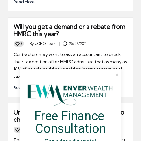
Read More
Will you get a demand or a rebate from
HMRC this year?
0
By
UCHQ Team
25/07/2011
Posted
by
Contractors may want to ask an accountant to check
their tax position after HMRC admitted that as many as
16% of people could have paid an incorrect amount of
tax in 2010-11.
Read More
Free Finance 
Umbrella company contractors need to
check their tax calculations
Consultation
0
By
UCHQ Team
18/07/2011
Posted
by
The Low Income Tax Reform Group is urging taxpayers,