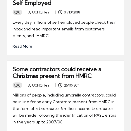
Self Employed
0
By
UCHQ Team
09/10/2018
Posted
by
Every day millions of self employed people check their
inbox and read important emails from customers,
clients, and...HMRC.
Read More
Some contractors could receive a
Christmas present from HMRC
0
By
UCHQ Team
26/10/2011
Posted
by
Millions of people, including umbrella contractors, could
be in line for an early Christmas present from HMRC in
the form of a tax rebate. 6 million income tax rebates
will be made following the identification of PAYE errors
in the years up to 2007/08.