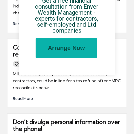
Get a free financial 
consultation from Enver 
including umbrella company contractors, to double
Wealth Management - 
check calculations if they receive letters from HMRC.
experts for contractors, 
self-employed and Ltd 
Read More
companies.
Contractors could be in line for tax
Arrange Now
rebates
0
By
UCHQ Team
06/07/2011
Posted
by
Millions of taxpayers, including umbrella company
contractors, could be in line for a tax refund after HMRC
reconciles its books.
Read More
Don’t divulge personal information over
the phone!