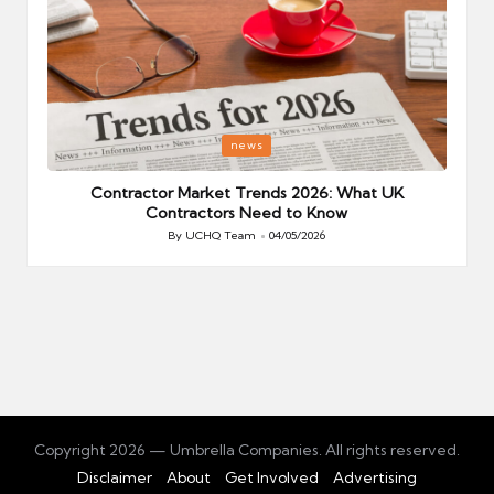
Posted
P
news
in
i
Your
Contractor Market Trends 2026: What UK
Contractors Need to Know
By
UCHQ Team
04/05/2026
Posted
by
Copyright 2026 — Umbrella Companies. All rights reserved.
Disclaimer
About
Get Involved
Advertising