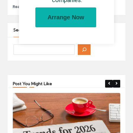
companies.
Read More
Arrange Now
Search The Site
Post You Might Like