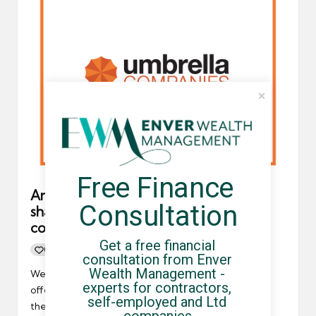
Free Finance 
An umbrellacompanies.org.uk reader
Consultation
shares new non-compliant umbrella
company arrangement with us
Get a free financial 
0
By
UCHQ Team
19/05/2021
Posted
consultation from Enver 
by
Wealth Management - 
We have been made aware of an umbrella company
experts for contractors, 
offering contractors dividend payments to increase
self-employed and Ltd 
their pay retention.…