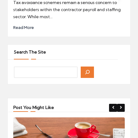
by
Tax avoidance schemes remain a serious concern to
stakeholders within the contractor payroll and staffing
sector. While most…
Read More
Search The Site
Post You Might Like