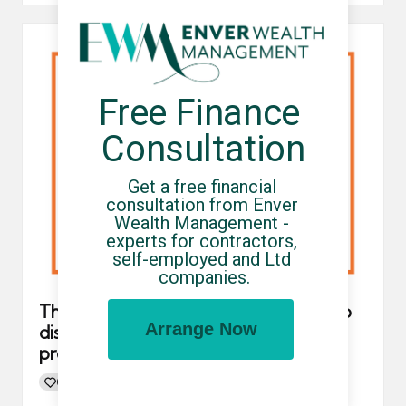
Free Finance 
Consultation
Get a free financial 
consultation from Enver 
Wealth Management - 
experts for contractors, 
self-employed and Ltd 
companies.
The government open consultation to
Arrange Now
discuss tougher consequences for
promoters of tax avoidance schemes
0
By
UCHQ Team
17/05/2023
Posted