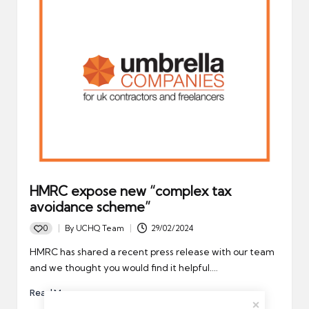
HMRC expose new “complex tax
avoidance scheme”
0
By
UCHQ Team
29/02/2024
Posted
by
HMRC has shared a recent press release with our team
and we thought you would find it helpful.…
Read More