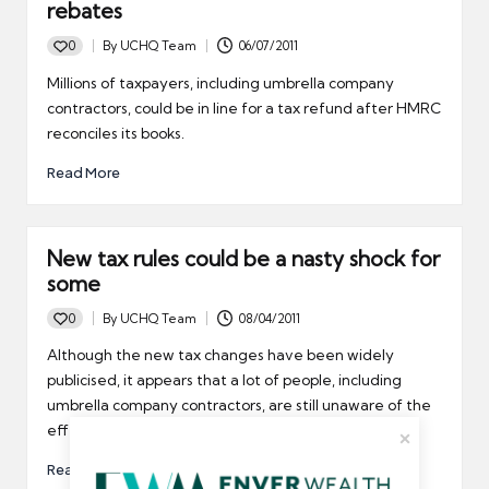
rebates
0
By
UCHQ Team
06/07/2011
Posted
by
Millions of taxpayers, including umbrella company
contractors, could be in line for a tax refund after HMRC
reconciles its books.
Read More
New tax rules could be a nasty shock for
some
0
By
UCHQ Team
08/04/2011
Posted
by
Although the new tax changes have been widely
publicised, it appears that a lot of people, including
umbrella company contractors, are still unaware of the
effect they will have on their personal finances.
Read More