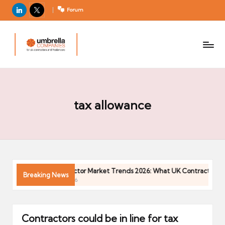
LinkedIn
X
Forum
U
For
m
UK
contractors
b
and
r
freelancers
el
la
tax allowance
C
o
m
p
a
026
Contractor Market Trends 2026: What UK Contractors Nee
Breaking News
ni
04/05/2026
e
s
Contractors could be in line for tax