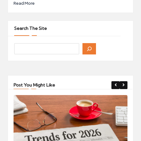
Read More
Search The Site
Post You Might Like