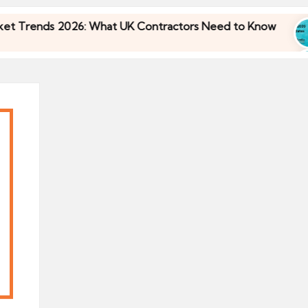
ends 2026: What UK Contractors Need to Know
3
ends 2026: What UK Contractors Need to Know
3