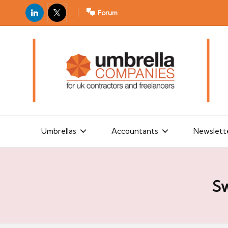
LinkedIn
X
Forum
U
For
m
UK
contractors
b
and
r
freelancers
el
la
Umbrellas
Accountants
Newslett
C
o
m
Sw
p
a