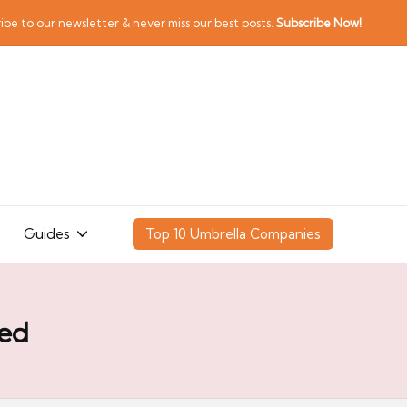
ibe to our newsletter & never miss our best posts.
Subscribe Now!
Guides
Top 10 Umbrella Companies
ted