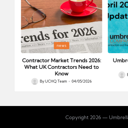
Posted
Posted
news
in
in
ips:
Contractor Market Trends 2026:
Umbre
our
What UK Contractors Need to
Know
Post
026
By
UCHQ Team
04/05/2026
Posted
by
by
Copyright 2026 — Umbrella 