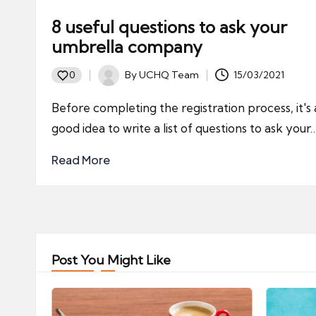
8 useful questions to ask your
umbrella company
By
UCHQ Team
15/03/2021
0
Posted
by
Before completing the registration process, it's 
good idea to write a list of questions to ask your
Read More
Post You Might Like