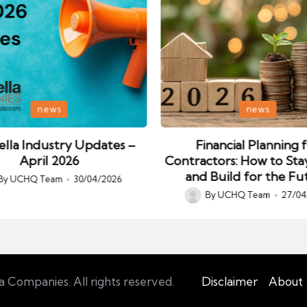
Posted
news
news
in
lla Industry Updates –
Financial Planning 
April 2026
Contractors: How to Sta
and Build for the Fu
By
UCHQ Team
30/04/2026
ed
By
UCHQ Team
27/04
Posted
by
Companies. All rights reserved.
Disclaimer
About