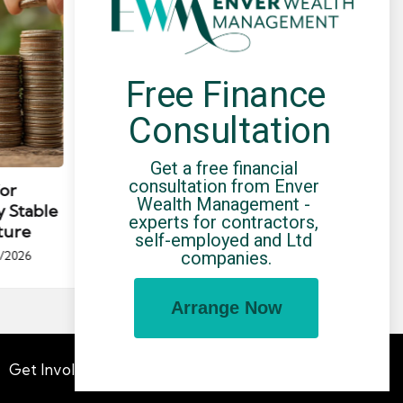
Free Finance 
Consultation
Posted
Post
news
Get a free financial 
in
in
consultation from Enver 
for
Umbrella Compliance Guide
Pa
Wealth Management - 
y Stable
(2026)
Gui
experts for contractors, 
ture
By
UCHQ Team
23/04/2026
self-employed and Ltd 
Posted
companies.
/2026
by
Po
by
Arrange Now
Get Involved
Advertising