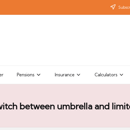
Subscr
er
Pensions
Insurance
Calculators
itch between umbrella and limi